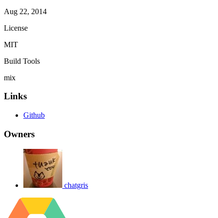
Aug 22, 2014
License
MIT
Build Tools
mix
Links
Github
Owners
chatgris