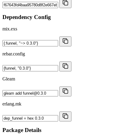
Dependency Config
mix.exs
rebar.config
Gleam
erlang.mk
Package Details