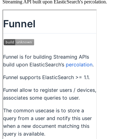
Streaming API built upon ElasticSearch's percolation.