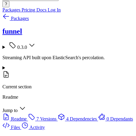
?
Packages
Pricing
Docs
Log In
Packages
funnel
0.3.0
Streaming API built upon ElasticSearch's percolation.
Current section
Readme
Jump to
Readme
7 Versions
4 Dependencies
0 Dependants
Files
Activity