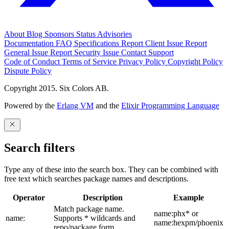
About
Blog
Sponsors
Status
Advisories
Documentation
FAQ
Specifications
Report Client Issue
Report
General Issue
Report Security Issue
Contact Support
Code of Conduct
Terms of Service
Privacy Policy
Copyright Policy
Dispute Policy
Copyright 2015. Six Colors AB.
Powered by the
Erlang VM
and the
Elixir Programming Language
Search filters
Type any of these into the search box. They can be combined with
free text which searches package names and descriptions.
Operator
Description
Example
Match package name.
name:phx* or
name:
Supports * wildcards and
name:hexpm/phoenix
repo/package form