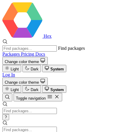
Hex
Find packages
Packages
Pricing
Docs
Change color theme
Light
Dark
System
Log In
Change color theme
Light
Dark
System
Toggle navigation
?