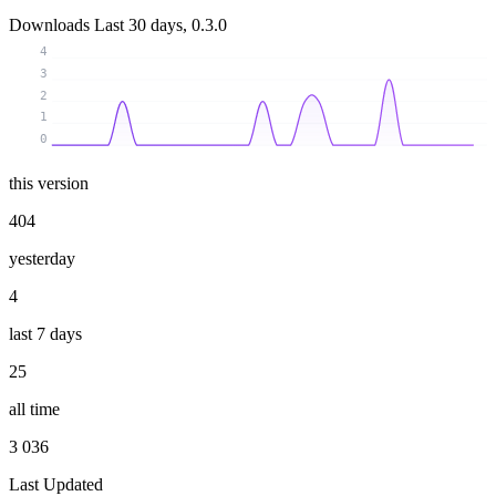
Downloads
Last 30 days, 0.3.0
4
3
2
1
0
this version
404
yesterday
4
last 7 days
25
all time
3 036
Last Updated