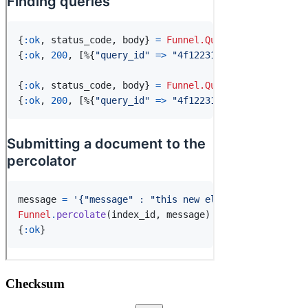
Checksum