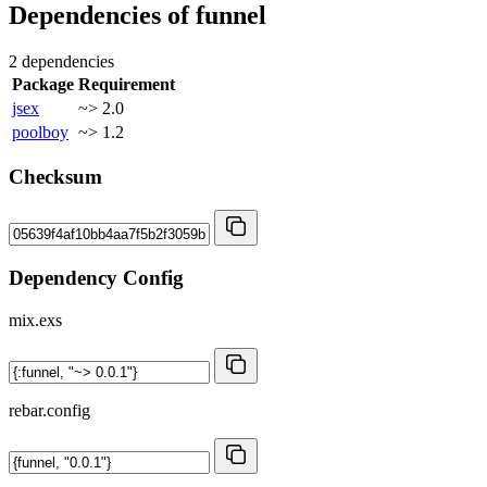
Dependencies of
funnel
2 dependencies
Package
Requirement
jsex
~> 2.0
poolboy
~> 1.2
Checksum
Dependency Config
mix.exs
rebar.config