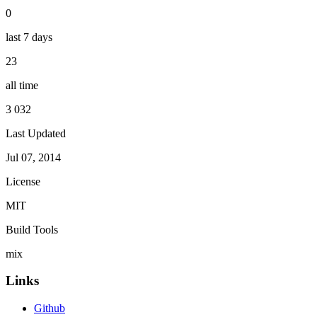
0
last 7 days
23
all time
3 032
Last Updated
Jul 07, 2014
License
MIT
Build Tools
mix
Links
Github