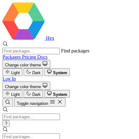
Hex
Find packages
Packages
Pricing
Docs
Change color theme
Light
Dark
System
Log In
Change color theme
Light
Dark
System
Toggle navigation
?