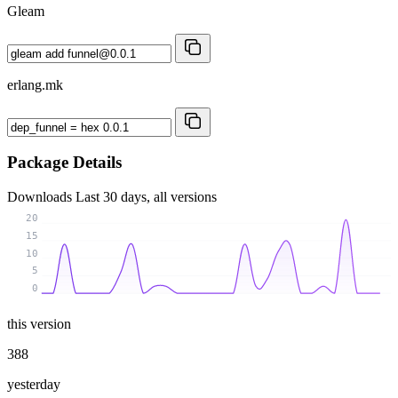
Gleam
erlang.mk
Package Details
Downloads
Last 30 days, all versions
20
15
10
5
0
this version
388
yesterday