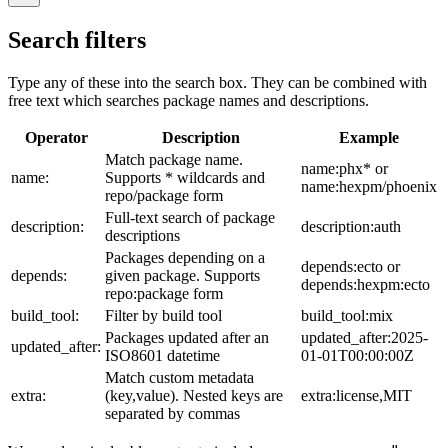
Search filters
Type any of these into the search box. They can be combined with
free text which searches package names and descriptions.
Operator
Description
Example
Match package name.
name:phx* or
name:
Supports * wildcards and
name:hexpm/phoenix
repo/package form
Full-text search of package
description:
description:auth
descriptions
Packages depending on a
depends:ecto or
depends:
given package. Supports
depends:hexpm:ecto
repo:package form
build_tool:
Filter by build tool
build_tool:mix
Packages updated after an
updated_after:2025-
updated_after:
ISO8601 datetime
01-01T00:00:00Z
Match custom metadata
extra:
(key,value). Nested keys are
extra:license,MIT
separated by commas