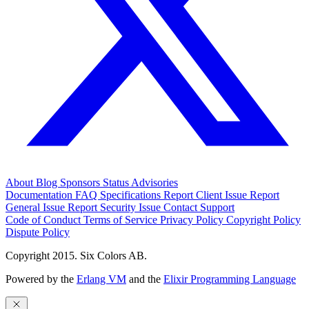
About
Blog
Sponsors
Status
Advisories
Documentation
FAQ
Specifications
Report Client Issue
Report
General Issue
Report Security Issue
Contact Support
Code of Conduct
Terms of Service
Privacy Policy
Copyright Policy
Dispute Policy
Copyright 2015. Six Colors AB.
Powered by the
Erlang VM
and the
Elixir Programming Language