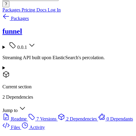
?
Packages
Pricing
Docs
Log In
Packages
funnel
0.0.1
Streaming API built upon ElasticSearch's percolation.
Current section
2 Dependencies
Jump to
Readme
7 Versions
2 Dependencies
0 Dependants
Files
Activity