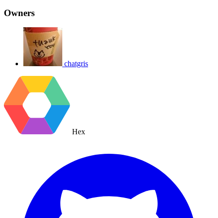
Owners
chatgris
Hex