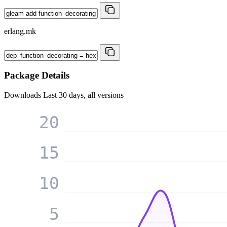
erlang.mk
Package Details
Downloads
Last 30 days, all versions
20
15
10
5