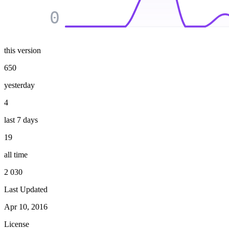
0
this version
650
yesterday
4
last 7 days
19
all time
2 030
Last Updated
Apr 10, 2016
License