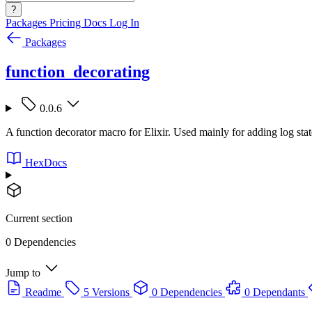
?
Packages
Pricing
Docs
Log In
Packages
function_decorating
0.0.6
A function decorator macro for Elixir. Used mainly for adding log stat
HexDocs
Current section
0 Dependencies
Jump to
Readme
5 Versions
0 Dependencies
0 Dependants