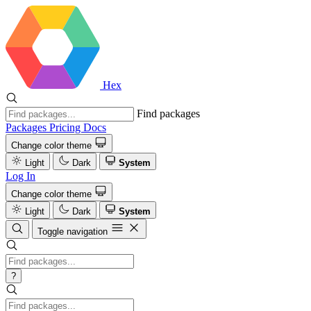
Hex
Find packages
Packages
Pricing
Docs
Change color theme
Light
Dark
System
Log In
Change color theme
Light
Dark
System
Toggle navigation
?