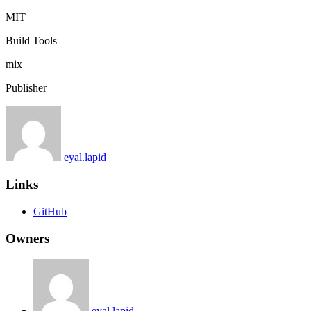
MIT
Build Tools
mix
Publisher
eyal.lapid
Links
GitHub
Owners
eyal.lapid