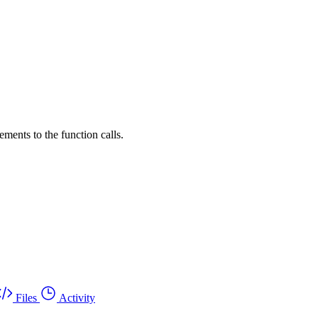
ements to the function calls.
Files
Activity