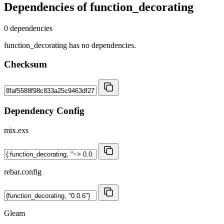
Dependencies of
function_decorating
0 dependencies
function_decorating has no dependencies.
Checksum
Dependency Config
mix.exs
rebar.config
Gleam