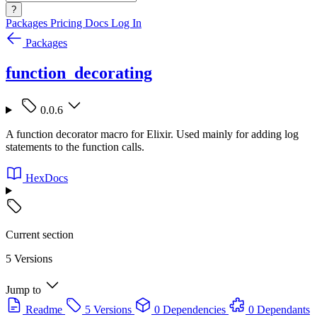
?
Packages
Pricing
Docs
Log In
Packages
function_decorating
0.0.6
A function decorator macro for Elixir. Used mainly for adding log
statements to the function calls.
HexDocs
Current section
5 Versions
Jump to
Readme
5 Versions
0 Dependencies
0 Dependants