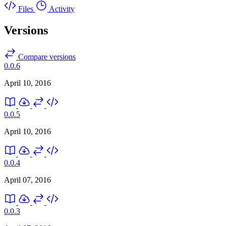
Files
Activity
Versions
Compare versions
0.0.6
April 10, 2016
0.0.5
April 10, 2016
0.0.4
April 07, 2016
0.0.3