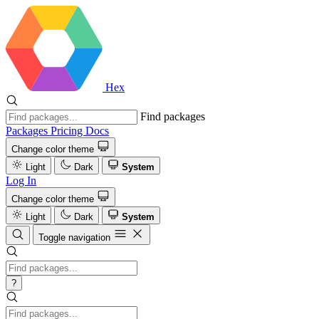
Hex
Find packages
Packages
Pricing
Docs
Change color theme
Light
Dark
System
Log In
Change color theme
Light
Dark
System
Toggle navigation
?