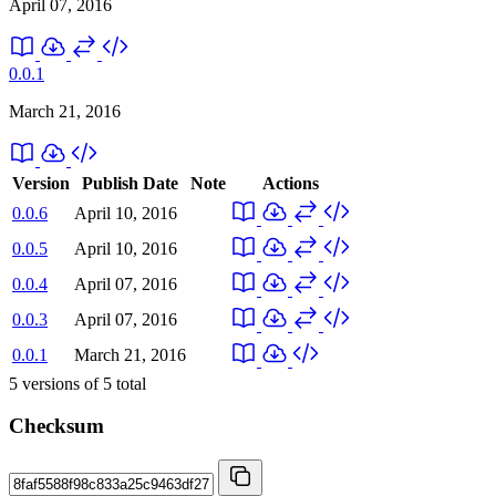
April 07, 2016
0.0.1
March 21, 2016
Version
Publish Date
Note
Actions
0.0.6
April 10, 2016
0.0.5
April 10, 2016
0.0.4
April 07, 2016
0.0.3
April 07, 2016
0.0.1
March 21, 2016
5
versions of
5
total
Checksum