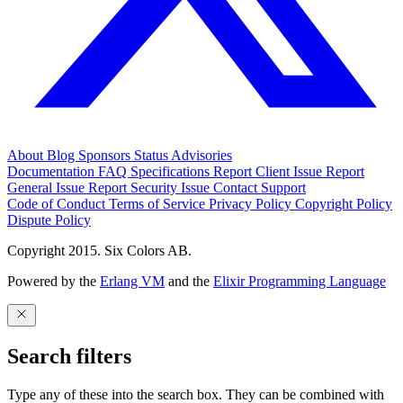
About
Blog
Sponsors
Status
Advisories
Documentation
FAQ
Specifications
Report Client Issue
Report
General Issue
Report Security Issue
Contact Support
Code of Conduct
Terms of Service
Privacy Policy
Copyright Policy
Dispute Policy
Copyright 2015. Six Colors AB.
Powered by the
Erlang VM
and the
Elixir Programming Language
Search filters
Type any of these into the search box. They can be combined with