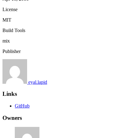
License
MIT
Build Tools
mix
Publisher
eyal.lapid
Links
GitHub
Owners