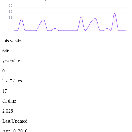
20
15
10
5
0
this version
646
yesterday
0
last 7 days
17
all time
2 026
Last Updated
Apr 10, 2016