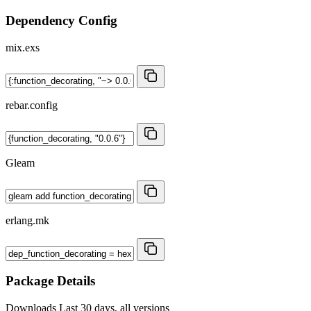
Dependency Config
mix.exs
rebar.config
Gleam
erlang.mk
Package Details
Downloads
Last 30 days, all versions