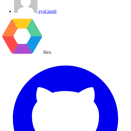
eyal.lapid
Hex