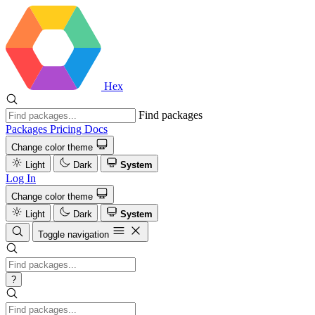
Hex
Find packages
Packages
Pricing
Docs
Change color theme
Light
Dark
System
Log In
Change color theme
Light
Dark
System
Toggle navigation
?