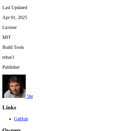
Last Updated
Apr 01, 2025
License
MIT
Build Tools
rebar3
Publisher
5ht
Links
GitHub
Owners