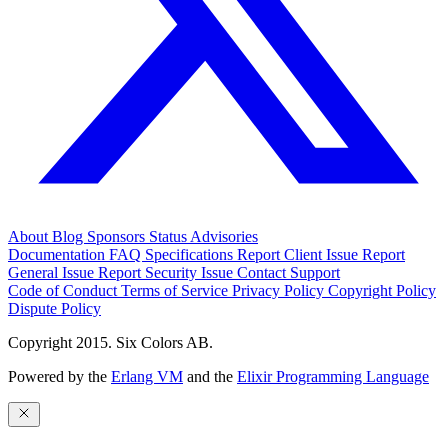
About
Blog
Sponsors
Status
Advisories
Documentation
FAQ
Specifications
Report Client Issue
Report
General Issue
Report Security Issue
Contact Support
Code of Conduct
Terms of Service
Privacy Policy
Copyright Policy
Dispute Policy
Copyright 2015. Six Colors AB.
Powered by the
Erlang VM
and the
Elixir Programming Language