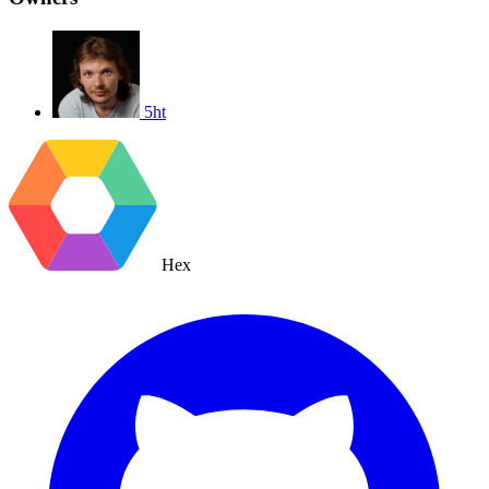
5ht
Hex