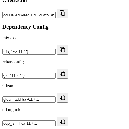
Checksum
Dependency Config
mix.exs
rebar.config
Gleam
erlang.mk