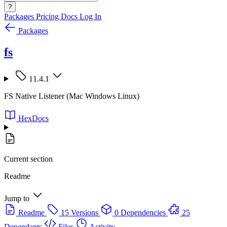
?
Packages
Pricing
Docs
Log In
Packages
fs
11.4.1
FS Native Listener (Mac Windows Linux)
HexDocs
Current section
Readme
Jump to
Readme
15 Versions
0 Dependencies
25
Dependants
Files
Activity