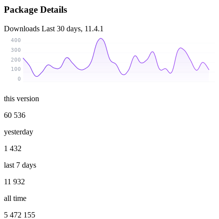
Package Details
Downloads
Last 30 days, 11.4.1
400
300
200
100
0
this version
60 536
yesterday
1 432
last 7 days
11 932
all time
5 472 155