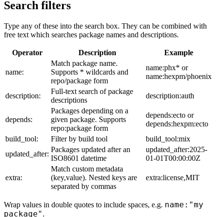
Search filters
Type any of these into the search box. They can be combined with
free text which searches package names and descriptions.
Operator
Description
Example
Match package name.
name:phx* or
name:
Supports * wildcards and
name:hexpm/phoenix
repo/package form
Full-text search of package
description:
description:auth
descriptions
Packages depending on a
depends:ecto or
depends:
given package. Supports
depends:hexpm:ecto
repo:package form
build_tool:
Filter by build tool
build_tool:mix
Packages updated after an
updated_after:2025-
updated_after:
ISO8601 datetime
01-01T00:00:00Z
Match custom metadata
extra:
(key,value). Nested keys are
extra:license,MIT
separated by commas
name:"my
Wrap values in double quotes to include spaces, e.g.
package"
.