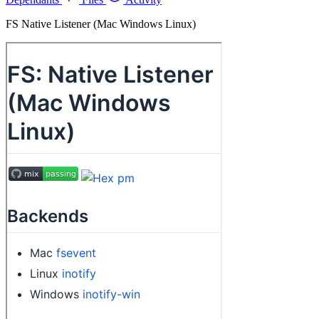
FS Native Listener (Mac Windows Linux)