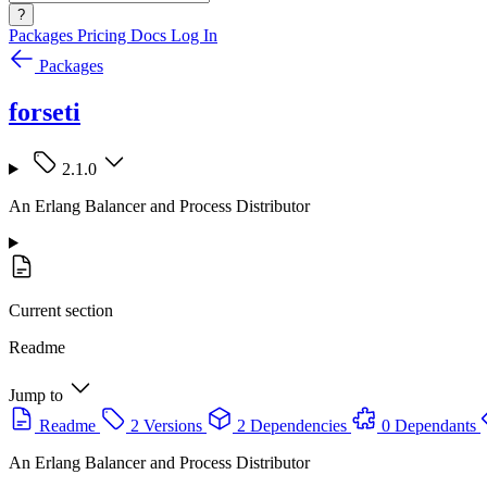
?
Packages
Pricing
Docs
Log In
Packages
forseti
2.1.0
An Erlang Balancer and Process Distributor
Current section
Readme
Jump to
Readme
2 Versions
2 Dependencies
0 Dependants
An Erlang Balancer and Process Distributor