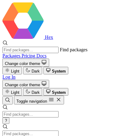
Hex
Find packages
Packages
Pricing
Docs
Change color theme
Light
Dark
System
Log In
Change color theme
Light
Dark
System
Toggle navigation
?