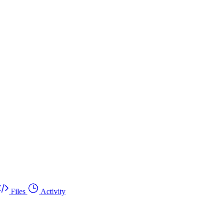
Files
Activity