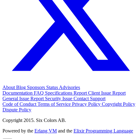
About
Blog
Sponsors
Status
Advisories
Documentation
FAQ
Specifications
Report Client Issue
Report
General Issue
Report Security Issue
Contact Support
Code of Conduct
Terms of Service
Privacy Policy
Copyright Policy
Dispute Policy
Copyright 2015. Six Colors AB.
Powered by the
Erlang VM
and the
Elixir Programming Language