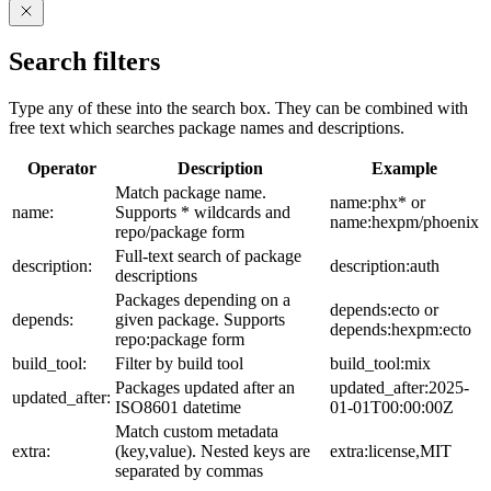
Search filters
Type any of these into the search box. They can be combined with
free text which searches package names and descriptions.
Operator
Description
Example
Match package name.
name:phx* or
name:
Supports * wildcards and
name:hexpm/phoenix
repo/package form
Full-text search of package
description:
description:auth
descriptions
Packages depending on a
depends:ecto or
depends:
given package. Supports
depends:hexpm:ecto
repo:package form
build_tool:
Filter by build tool
build_tool:mix
Packages updated after an
updated_after:2025-
updated_after:
ISO8601 datetime
01-01T00:00:00Z
Match custom metadata
extra:
(key,value). Nested keys are
extra:license,MIT
separated by commas