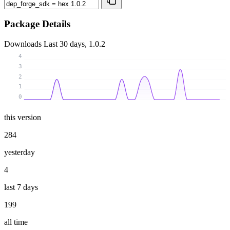
Package Details
Downloads
Last 30 days, 1.0.2
4
3
2
1
0
this version
284
yesterday
4
last 7 days
199
all time