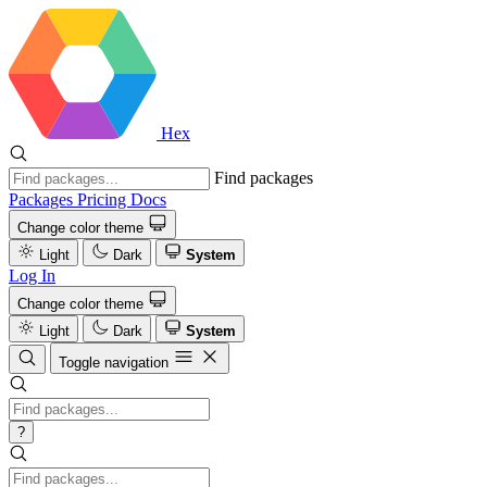
Hex
Find packages
Packages
Pricing
Docs
Change color theme
Light
Dark
System
Log In
Change color theme
Light
Dark
System
Toggle navigation
?