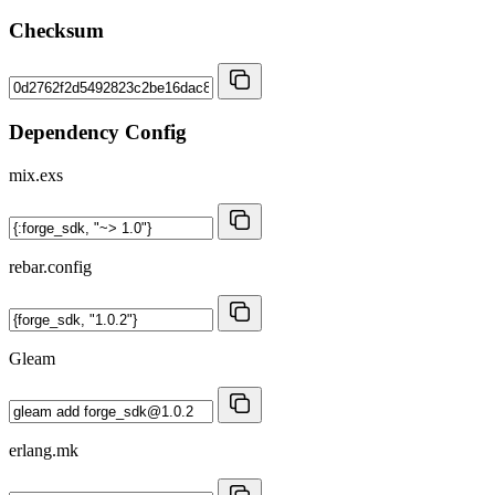
Checksum
Dependency Config
mix.exs
rebar.config
Gleam
erlang.mk