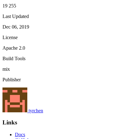
19 255
Last Updated
Dec 06, 2019
License
Apache 2.0
Build Tools
mix
Publisher
tyrchen
Links
Docs