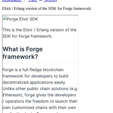
Elixir / Erlang version of the SDK for Forge framework.