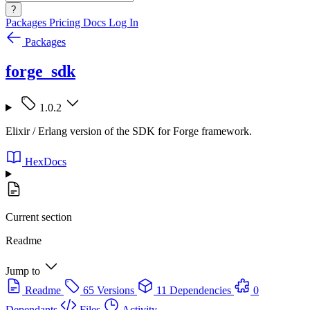
?
Packages
Pricing
Docs
Log In
Packages
forge_sdk
1.0.2
Elixir / Erlang version of the SDK for Forge framework.
HexDocs
Current section
Readme
Jump to
Readme
65 Versions
11 Dependencies
0
Dependants
Files
Activity