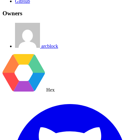
GitHub
Owners
arcblock
Hex