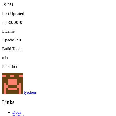
19 251
Last Updated
Jul 30, 2019
License
Apache 2.0
Build Tools
mix
Publisher
tyrchen
Links
Docs