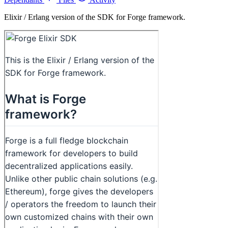
Elixir / Erlang version of the SDK for Forge framework.