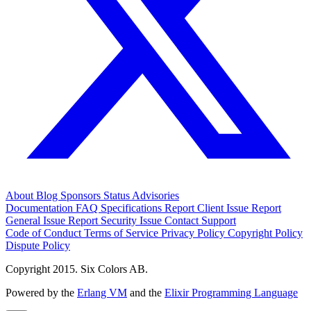
About
Blog
Sponsors
Status
Advisories
Documentation
FAQ
Specifications
Report Client Issue
Report
General Issue
Report Security Issue
Contact Support
Code of Conduct
Terms of Service
Privacy Policy
Copyright Policy
Dispute Policy
Copyright 2015. Six Colors AB.
Powered by the
Erlang VM
and the
Elixir Programming Language