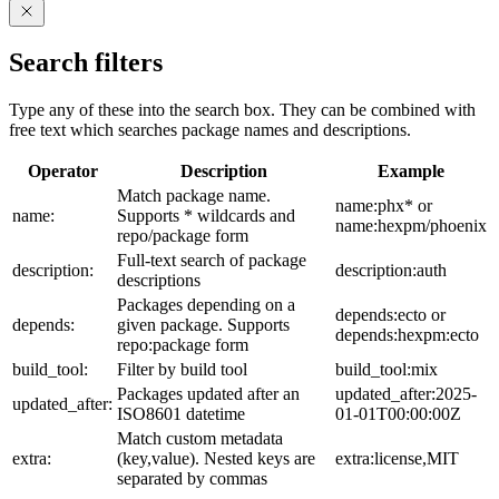
Search filters
Type any of these into the search box. They can be combined with
free text which searches package names and descriptions.
Operator
Description
Example
Match package name.
name:phx* or
name:
Supports * wildcards and
name:hexpm/phoenix
repo/package form
Full-text search of package
description:
description:auth
descriptions
Packages depending on a
depends:ecto or
depends:
given package. Supports
depends:hexpm:ecto
repo:package form
build_tool:
Filter by build tool
build_tool:mix
Packages updated after an
updated_after:2025-
updated_after:
ISO8601 datetime
01-01T00:00:00Z
Match custom metadata
extra:
(key,value). Nested keys are
extra:license,MIT
separated by commas