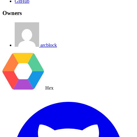
GitHub
Owners
arcblock
Hex