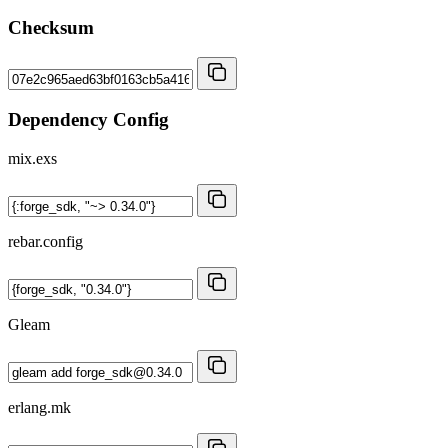
Checksum
Dependency Config
mix.exs
rebar.config
Gleam
erlang.mk