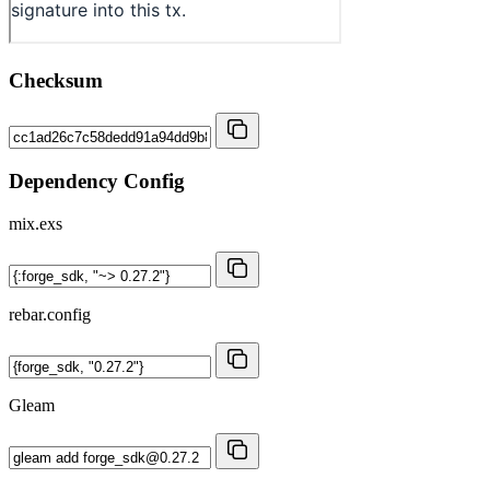
Checksum
Dependency Config
mix.exs
rebar.config
Gleam