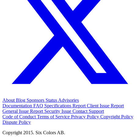
About
Blog
Sponsors
Status
Advisories
Documentation
FAQ
Specifications
Report Client Issue
Report
General Issue
Report Security Issue
Contact Support
Code of Conduct
Terms of Service
Privacy Policy
Copyright Policy
Dispute Policy
Copyright 2015. Six Colors AB.