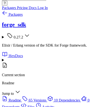
?
Packages
Pricing
Docs
Log In
Packages
forge_sdk
0.27.2
Elixir / Erlang version of the SDK for Forge framework.
HexDocs
Current section
Readme
Jump to
Readme
65 Versions
10 Dependencies
0
Dependants
Files
Activity