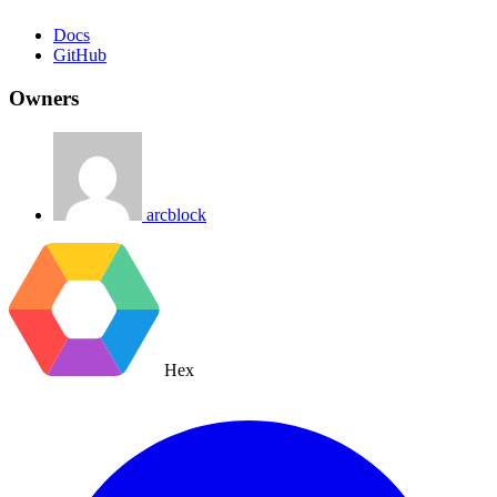
Docs
GitHub
Owners
arcblock
Hex