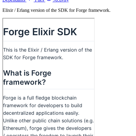
Elixir / Erlang version of the SDK for Forge framework.