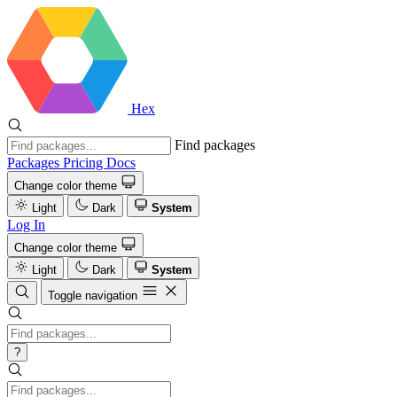
Hex
Find packages
Packages
Pricing
Docs
Change color theme
Light
Dark
System
Log In
Change color theme
Light
Dark
System
Toggle navigation
?