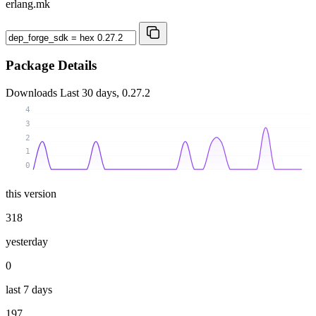
erlang.mk
Package Details
Downloads
Last 30 days, 0.27.2
4
3
2
1
0
this version
318
yesterday
0
last 7 days
197