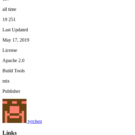
all time
19 251
Last Updated
May 17, 2019
License
Apache 2.0
Build Tools
mix
Publisher
tyrchen
Links