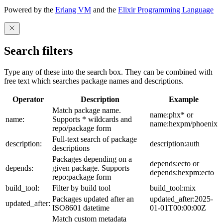
Powered by the
Erlang VM
and the
Elixir Programming Language
Search filters
Type any of these into the search box. They can be combined with
free text which searches package names and descriptions.
Operator
Description
Example
Match package name.
name:phx* or
name:
Supports * wildcards and
name:hexpm/phoenix
repo/package form
Full-text search of package
description:
description:auth
descriptions
Packages depending on a
depends:ecto or
depends:
given package. Supports
depends:hexpm:ecto
repo:package form
build_tool:
Filter by build tool
build_tool:mix
Packages updated after an
updated_after:2025-
updated_after:
ISO8601 datetime
01-01T00:00:00Z
Match custom metadata