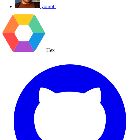
youroff
Hex