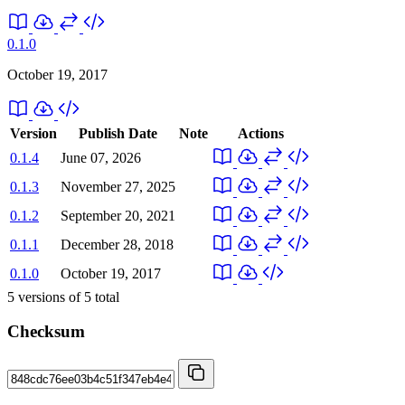
0.1.0
October 19, 2017
Version
Publish Date
Note
Actions
0.1.4
June 07, 2026
0.1.3
November 27, 2025
0.1.2
September 20, 2021
0.1.1
December 28, 2018
0.1.0
October 19, 2017
5
versions of
5
total
Checksum