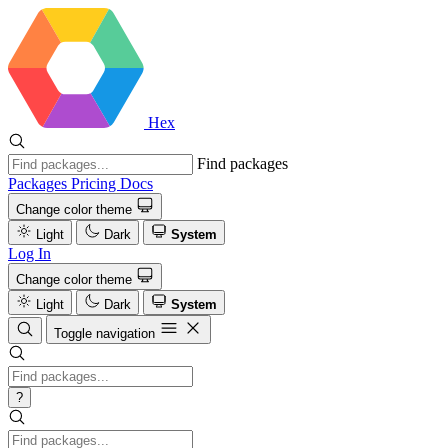
Hex
Find packages
Packages
Pricing
Docs
Change color theme
Light
Dark
System
Log In
Change color theme
Light
Dark
System
Toggle navigation
?