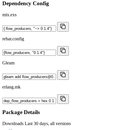
Dependency Config
mix.exs
rebar.config
Gleam
erlang.mk
Package Details
Downloads
Last 30 days, all versions