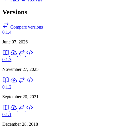
Versions
Compare versions
0.1.4
June 07, 2026
0.1.3
November 27, 2025
0.1.2
September 20, 2021
0.1.1
December 28, 2018