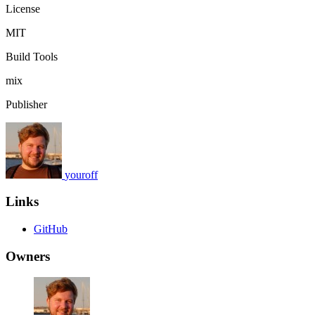
License
MIT
Build Tools
mix
Publisher
youroff
Links
GitHub
Owners