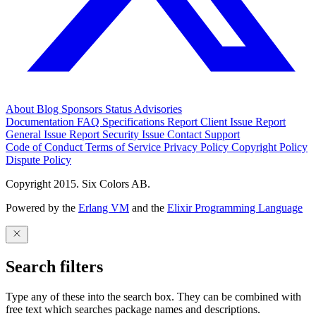
About
Blog
Sponsors
Status
Advisories
Documentation
FAQ
Specifications
Report Client Issue
Report
General Issue
Report Security Issue
Contact Support
Code of Conduct
Terms of Service
Privacy Policy
Copyright Policy
Dispute Policy
Copyright 2015. Six Colors AB.
Powered by the
Erlang VM
and the
Elixir Programming Language
Search filters
Type any of these into the search box. They can be combined with
free text which searches package names and descriptions.