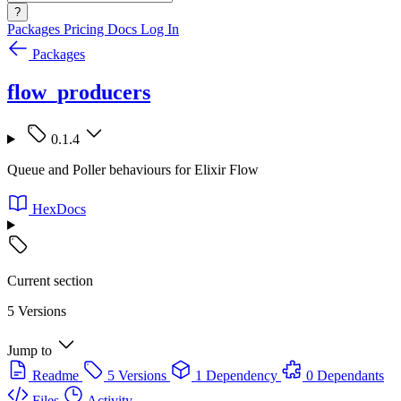
?
Packages
Pricing
Docs
Log In
Packages
flow_producers
0.1.4
Queue and Poller behaviours for Elixir Flow
HexDocs
Current section
5 Versions
Jump to
Readme
5 Versions
1 Dependency
0 Dependants
Files
Activity