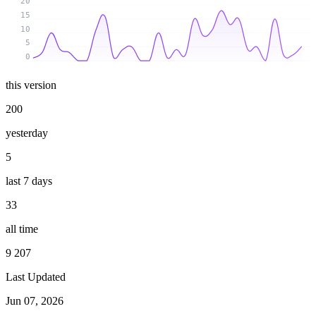
20
15
10
5
0
this version
200
yesterday
5
last 7 days
33
all time
9 207
Last Updated
Jun 07, 2026