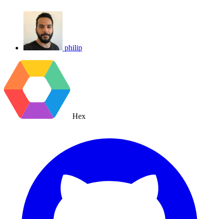
philip
Hex