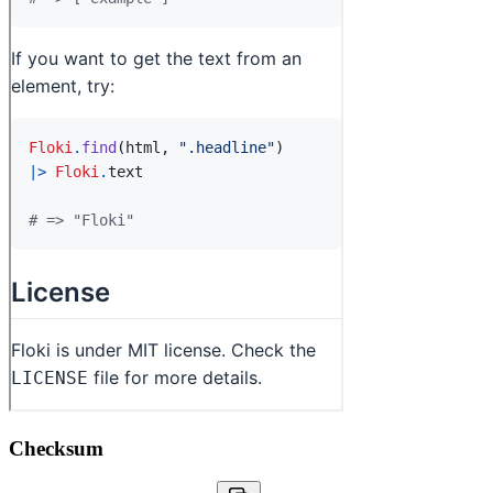
Checksum