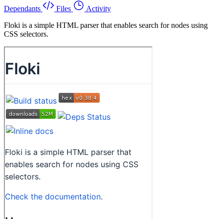
Dependants
Files
Activity
Floki is a simple HTML parser that enables search for nodes using
CSS selectors.