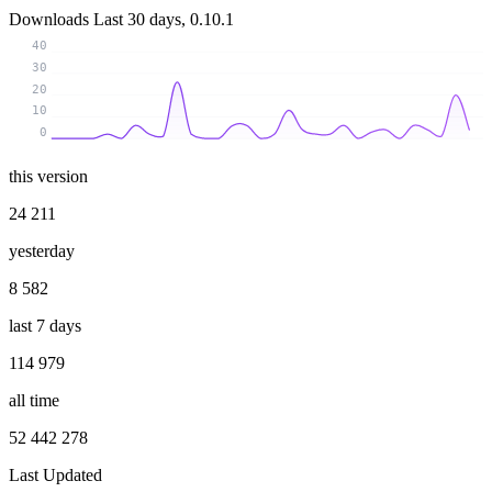
Downloads
Last 30 days, 0.10.1
40
30
20
10
0
this version
24 211
yesterday
8 582
last 7 days
114 979
all time
52 442 278
Last Updated