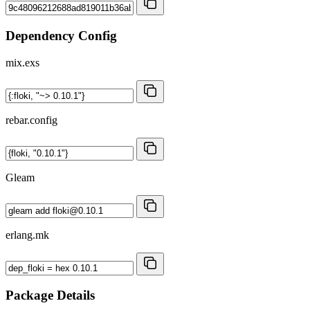
Dependency Config
mix.exs
rebar.config
Gleam
erlang.mk
Package Details