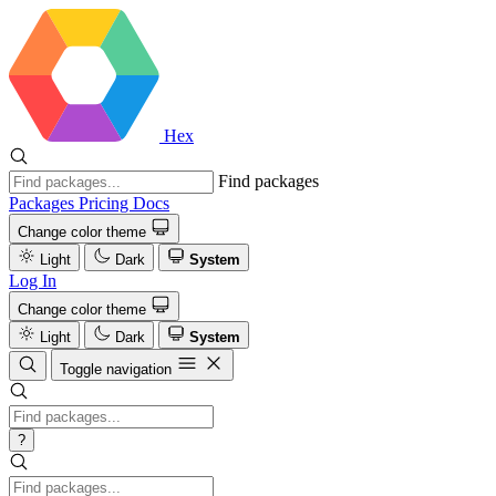
Hex
Find packages
Packages
Pricing
Docs
Change color theme
Light
Dark
System
Log In
Change color theme
Light
Dark
System
Toggle navigation
?