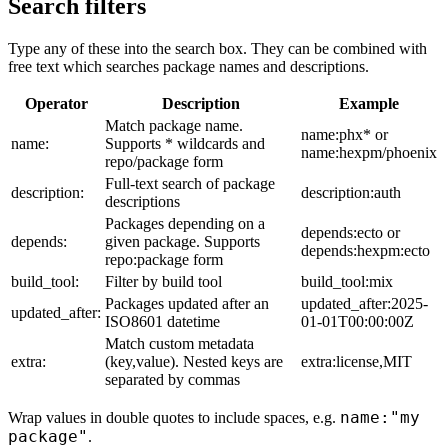
Search filters
Type any of these into the search box. They can be combined with
free text which searches package names and descriptions.
Operator
Description
Example
Match package name.
name:phx* or
name:
Supports * wildcards and
name:hexpm/phoenix
repo/package form
Full-text search of package
description:
description:auth
descriptions
Packages depending on a
depends:ecto or
depends:
given package. Supports
depends:hexpm:ecto
repo:package form
build_tool:
Filter by build tool
build_tool:mix
Packages updated after an
updated_after:2025-
updated_after:
ISO8601 datetime
01-01T00:00:00Z
Match custom metadata
extra:
(key,value). Nested keys are
extra:license,MIT
separated by commas
name:"my
Wrap values in double quotes to include spaces, e.g.
package"
.