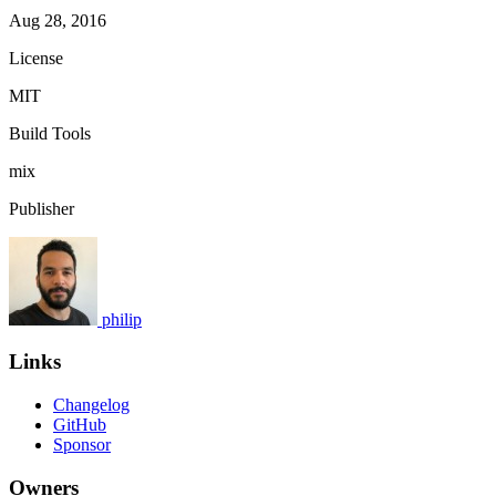
Aug 28, 2016
License
MIT
Build Tools
mix
Publisher
philip
Links
Changelog
GitHub
Sponsor
Owners