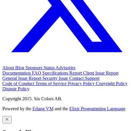
About
Blog
Sponsors
Status
Advisories
Documentation
FAQ
Specifications
Report Client Issue
Report
General Issue
Report Security Issue
Contact Support
Code of Conduct
Terms of Service
Privacy Policy
Copyright Policy
Dispute Policy
Copyright 2015. Six Colors AB.
Powered by the
Erlang VM
and the
Elixir Programming Language