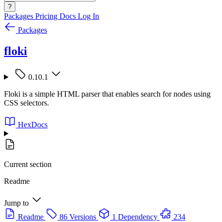
?
Packages
Pricing
Docs
Log In
Packages
floki
0.10.1
Floki is a simple HTML parser that enables search for nodes using
CSS selectors.
HexDocs
Current section
Readme
Jump to
Readme
86 Versions
1 Dependency
234