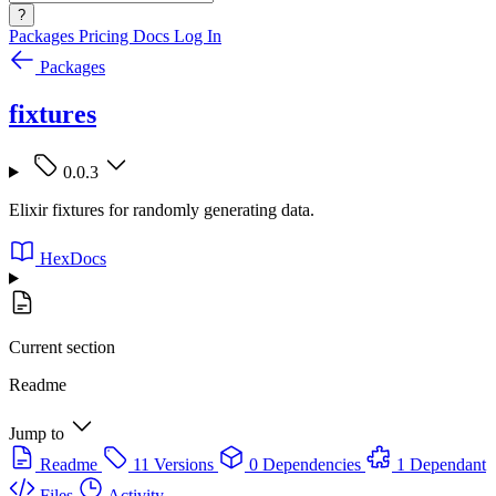
?
Packages
Pricing
Docs
Log In
Packages
fixtures
0.0.3
Elixir fixtures for randomly generating data.
HexDocs
Current section
Readme
Jump to
Readme
11 Versions
0 Dependencies
1 Dependant
Files
Activity