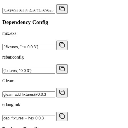
Dependency Config
mix.exs
rebar.config
Gleam
erlang.mk