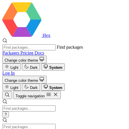
Hex
Find packages
Packages
Pricing
Docs
Change color theme
Light
Dark
System
Log In
Change color theme
Light
Dark
System
Toggle navigation
?