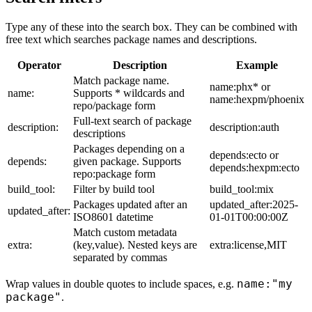
Type any of these into the search box. They can be combined with
free text which searches package names and descriptions.
Operator
Description
Example
Match package name.
name:phx* or
name:
Supports * wildcards and
name:hexpm/phoenix
repo/package form
Full-text search of package
description:
description:auth
descriptions
Packages depending on a
depends:ecto or
depends:
given package. Supports
depends:hexpm:ecto
repo:package form
build_tool:
Filter by build tool
build_tool:mix
Packages updated after an
updated_after:2025-
updated_after:
ISO8601 datetime
01-01T00:00:00Z
Match custom metadata
extra:
(key,value). Nested keys are
extra:license,MIT
separated by commas
name:"my
Wrap values in double quotes to include spaces, e.g.
package"
.