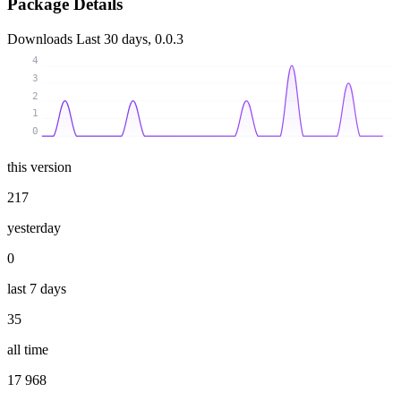
Package Details
Downloads
Last 30 days, 0.0.3
4
3
2
1
0
this version
217
yesterday
0
last 7 days
35
all time
17 968