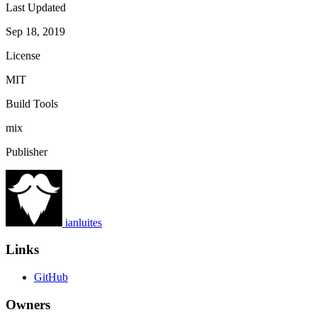
Last Updated
Sep 18, 2019
License
MIT
Build Tools
mix
Publisher
ianluites
Links
GitHub
Owners