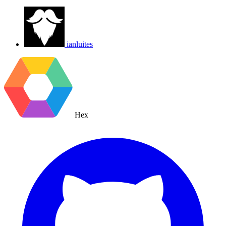
ianluites
Hex