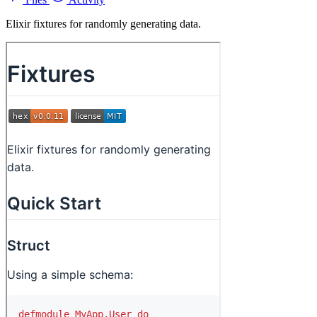
Elixir fixtures for randomly generating data.