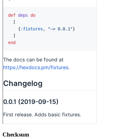
Checksum