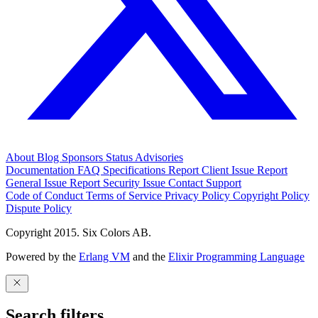
About
Blog
Sponsors
Status
Advisories
Documentation
FAQ
Specifications
Report Client Issue
Report
General Issue
Report Security Issue
Contact Support
Code of Conduct
Terms of Service
Privacy Policy
Copyright Policy
Dispute Policy
Copyright 2015. Six Colors AB.
Powered by the
Erlang VM
and the
Elixir Programming Language
Search filters