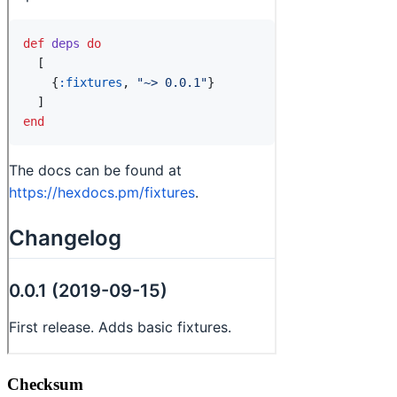
Checksum