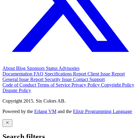
About
Blog
Sponsors
Status
Advisories
Documentation
FAQ
Specifications
Report Client Issue
Report
General Issue
Report Security Issue
Contact Support
Code of Conduct
Terms of Service
Privacy Policy
Copyright Policy
Dispute Policy
Copyright 2015. Six Colors AB.
Powered by the
Erlang VM
and the
Elixir Programming Language
Search filters