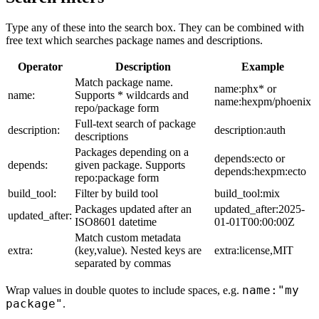
Type any of these into the search box. They can be combined with
free text which searches package names and descriptions.
Operator
Description
Example
Match package name.
name:phx* or
name:
Supports * wildcards and
name:hexpm/phoenix
repo/package form
Full-text search of package
description:
description:auth
descriptions
Packages depending on a
depends:ecto or
depends:
given package. Supports
depends:hexpm:ecto
repo:package form
build_tool:
Filter by build tool
build_tool:mix
Packages updated after an
updated_after:2025-
updated_after:
ISO8601 datetime
01-01T00:00:00Z
Match custom metadata
extra:
(key,value). Nested keys are
extra:license,MIT
separated by commas
name:"my
Wrap values in double quotes to include spaces, e.g.
package"
.