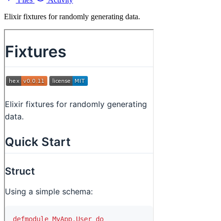
Elixir fixtures for randomly generating data.