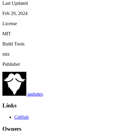
Last Updated
Feb 29, 2024
License
MIT
Build Tools
mix
Publisher
ianluites
Links
GitHub
Owners