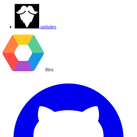
ianluites
Hex