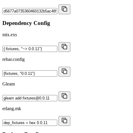
Dependency Config
mix.exs
rebar.config
Gleam
erlang.mk