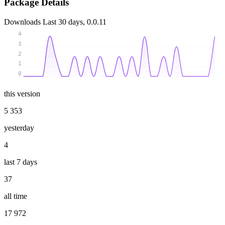
Package Details
Downloads
Last 30 days, 0.0.11
4
3
2
1
0
this version
5 353
yesterday
4
last 7 days
37
all time
17 972