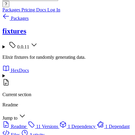
?
Packages
Pricing
Docs
Log In
Packages
fixtures
0.0.11
Elixir fixtures for randomly generating data.
HexDocs
Current section
Readme
Jump to
Readme
11 Versions
1 Dependency
1 Dependant
Files
Activity