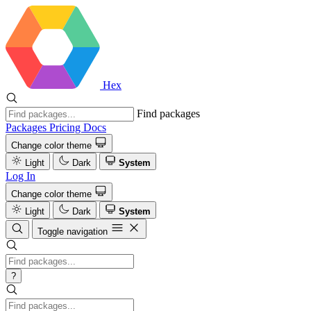
Hex
Find packages
Packages
Pricing
Docs
Change color theme
Light
Dark
System
Log In
Change color theme
Light
Dark
System
Toggle navigation
?