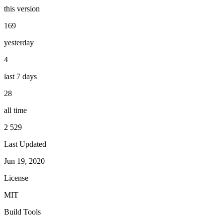
this version
169
yesterday
4
last 7 days
28
all time
2 529
Last Updated
Jun 19, 2020
License
MIT
Build Tools