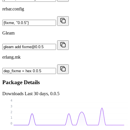
rebar.config
Gleam
erlang.mk
Package Details
Downloads
Last 30 days, 0.0.5
4
3
2
1
0