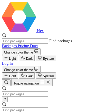
Hex
Find packages
Packages
Pricing
Docs
Change color theme
Light
Dark
System
Log In
Change color theme
Light
Dark
System
Toggle navigation
?