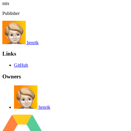
mix
Publisher
henrik
Links
GitHub
Owners
henrik