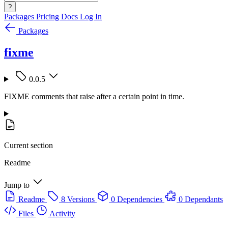
?
Packages
Pricing
Docs
Log In
Packages
fixme
0.0.5
FIXME comments that raise after a certain point in time.
Current section
Readme
Jump to
Readme
8 Versions
0 Dependencies
0 Dependants
Files
Activity