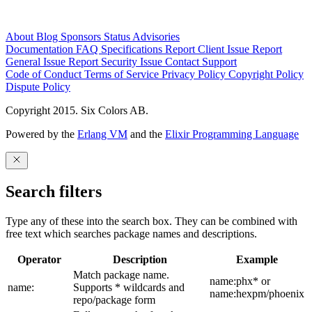
About
Blog
Sponsors
Status
Advisories
Documentation
FAQ
Specifications
Report Client Issue
Report
General Issue
Report Security Issue
Contact Support
Code of Conduct
Terms of Service
Privacy Policy
Copyright Policy
Dispute Policy
Copyright 2015. Six Colors AB.
Powered by the
Erlang VM
and the
Elixir Programming Language
Search filters
Type any of these into the search box. They can be combined with
free text which searches package names and descriptions.
Operator
Description
Example
Match package name.
name:phx* or
name:
Supports * wildcards and
name:hexpm/phoenix
repo/package form