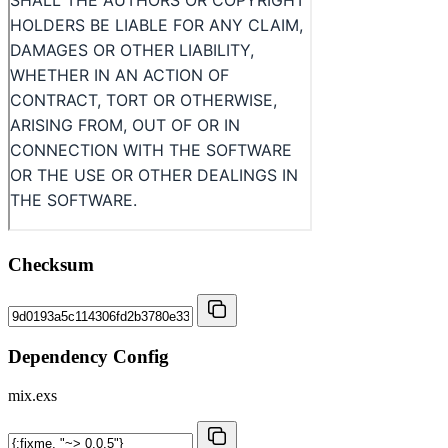
Checksum
Dependency Config
mix.exs