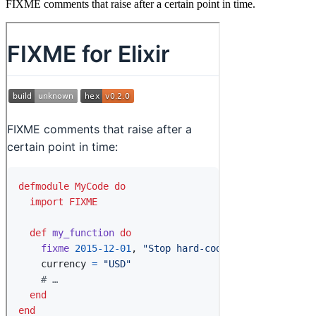
FIXME comments that raise after a certain point in time.