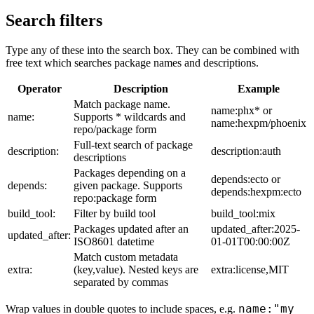
Search filters
Type any of these into the search box. They can be combined with
free text which searches package names and descriptions.
Operator
Description
Example
Match package name.
name:phx* or
name:
Supports * wildcards and
name:hexpm/phoenix
repo/package form
Full-text search of package
description:
description:auth
descriptions
Packages depending on a
depends:ecto or
depends:
given package. Supports
depends:hexpm:ecto
repo:package form
build_tool:
Filter by build tool
build_tool:mix
Packages updated after an
updated_after:2025-
updated_after:
ISO8601 datetime
01-01T00:00:00Z
Match custom metadata
extra:
(key,value). Nested keys are
extra:license,MIT
separated by commas
name:"my
Wrap values in double quotes to include spaces, e.g.