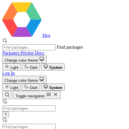
Hex
Find packages
Packages
Pricing
Docs
Change color theme
Light
Dark
System
Log In
Change color theme
Light
Dark
System
Toggle navigation
?