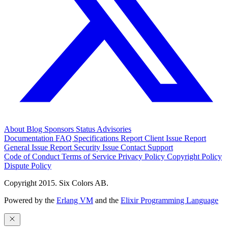
About
Blog
Sponsors
Status
Advisories
Documentation
FAQ
Specifications
Report Client Issue
Report
General Issue
Report Security Issue
Contact Support
Code of Conduct
Terms of Service
Privacy Policy
Copyright Policy
Dispute Policy
Copyright 2015. Six Colors AB.
Powered by the
Erlang VM
and the
Elixir Programming Language