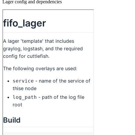
Lager config and dependencies