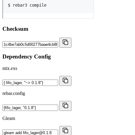
Checksum
Dependency Config
mix.exs
rebar.config
Gleam