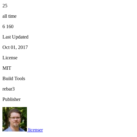
25
all time
6 160
Last Updated
Oct 01, 2017
License
MIT
Build Tools
rebar3
Publisher
licenser