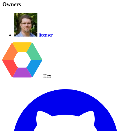
Owners
licenser
Hex