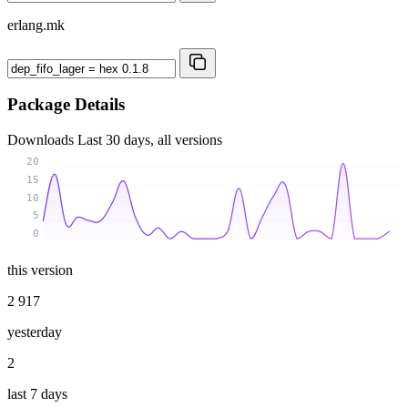
erlang.mk
Package Details
Downloads
Last 30 days, all versions
20
15
10
5
0
this version
2 917
yesterday
2
last 7 days