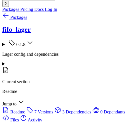
?
Packages
Pricing
Docs
Log In
Packages
fifo_lager
0.1.8
Lager config and dependencies
Current section
Readme
Jump to
Readme
7 Versions
3 Dependencies
0 Dependants
Files
Activity