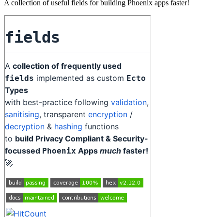
A collection of useful fields for building Phoenix apps faster!