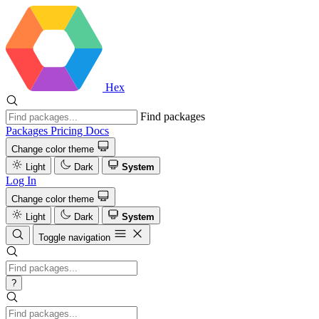
Hex
Find packages
Packages
Pricing
Docs
Change color theme
Light
Dark
System
Log In
Change color theme
Light
Dark
System
Toggle navigation
?