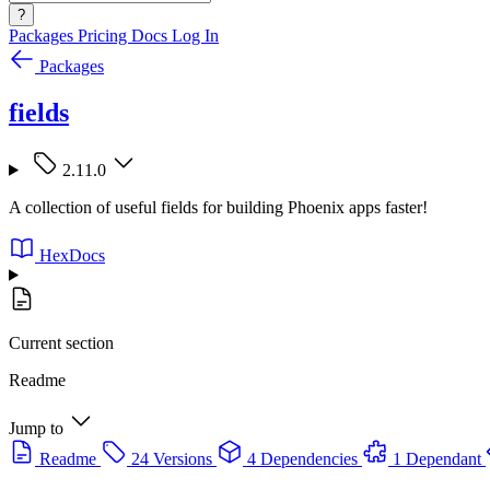
?
Packages
Pricing
Docs
Log In
Packages
fields
2.11.0
A collection of useful fields for building Phoenix apps faster!
HexDocs
Current section
Readme
Jump to
Readme
24 Versions
4 Dependencies
1 Dependant