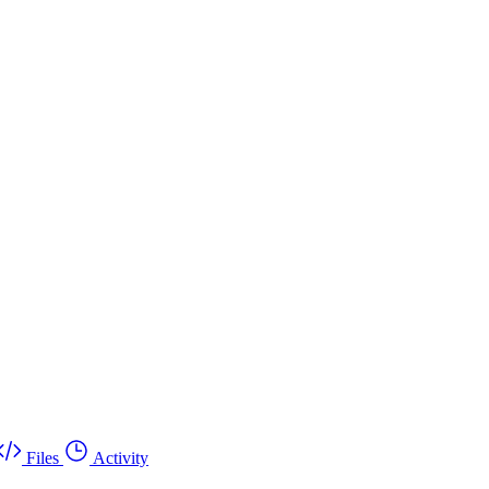
Files
Activity