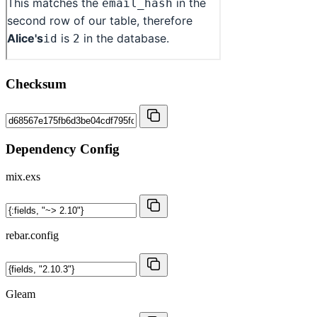
Checksum
Dependency Config
mix.exs
rebar.config
Gleam