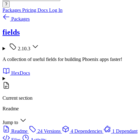
?
Packages
Pricing
Docs
Log In
Packages
fields
2.10.3
A collection of useful fields for building Phoenix apps faster!
HexDocs
Current section
Readme
Jump to
Readme
24 Versions
4 Dependencies
1 Dependant
Files
Activity