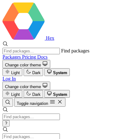
Hex
Find packages
Packages
Pricing
Docs
Change color theme
Light
Dark
System
Log In
Change color theme
Light
Dark
System
Toggle navigation
?