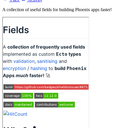
A collection of useful fields for building Phoenix apps faster!