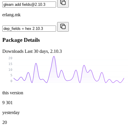
erlang.mk
Package Details
Downloads
Last 30 days, 2.10.3
20
15
10
5
0
this version
9 301
yesterday
20