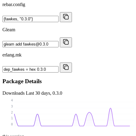
rebar.config
Gleam
erlang.mk
Package Details
Downloads
Last 30 days, 0.3.0
4
3
2
1
0