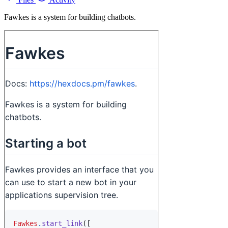
Fawkes is a system for building chatbots.