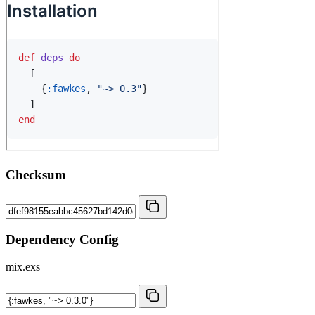
Checksum
Dependency Config
mix.exs