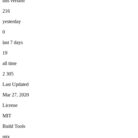
this version
216
yesterday
0
last 7 days
19
all time
2 305
Last Updated
Mar 27, 2020
License
MIT
Build Tools
mix