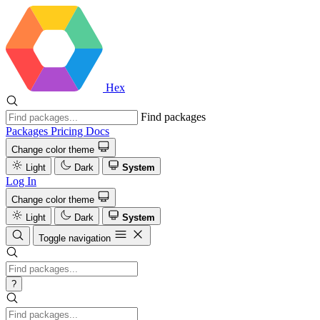
Hex
Find packages
Packages
Pricing
Docs
Change color theme
Light
Dark
System
Log In
Change color theme
Light
Dark
System
Toggle navigation
?