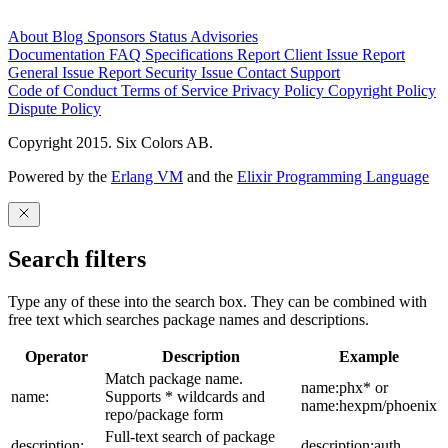
About
Blog
Sponsors
Status
Advisories
Documentation
FAQ
Specifications
Report Client Issue
Report
General Issue
Report Security Issue
Contact Support
Code of Conduct
Terms of Service
Privacy Policy
Copyright Policy
Dispute Policy
Copyright 2015. Six Colors AB.
Powered by the
Erlang VM
and the
Elixir Programming Language
Search filters
Type any of these into the search box. They can be combined with
free text which searches package names and descriptions.
Operator
Description
Example
Match package name.
name:phx* or
name:
Supports * wildcards and
name:hexpm/phoenix
repo/package form
Full-text search of package
description:
description:auth