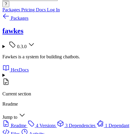
?
Packages
Pricing
Docs
Log In
Packages
fawkes
0.3.0
Fawkes is a system for building chatbots.
HexDocs
Current section
Readme
Jump to
Readme
4 Versions
3 Dependencies
1 Dependant
Files
Activity