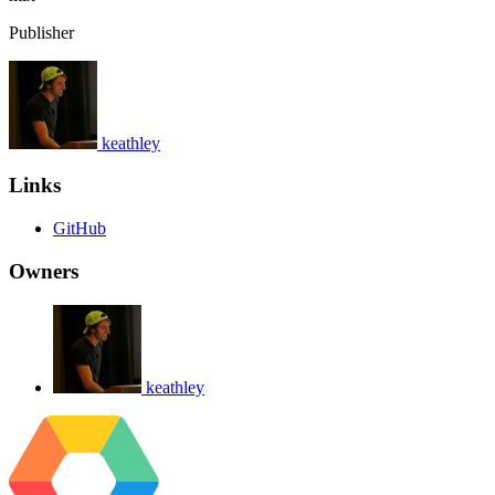
Publisher
keathley
Links
GitHub
Owners
keathley