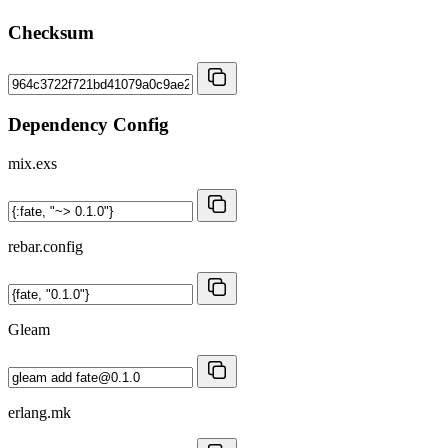
Checksum
Dependency Config
mix.exs
rebar.config
Gleam
erlang.mk