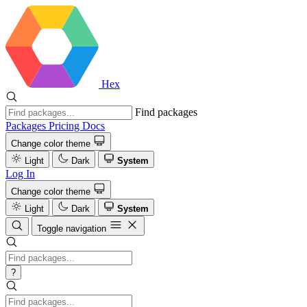
Hex
Find packages
Packages
Pricing
Docs
Change color theme
Light
Dark
System
Log In
Change color theme
Light
Dark
System
Toggle navigation
?