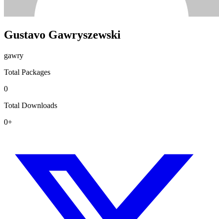
Gustavo Gawryszewski
gawry
Total Packages
0
Total Downloads
0+