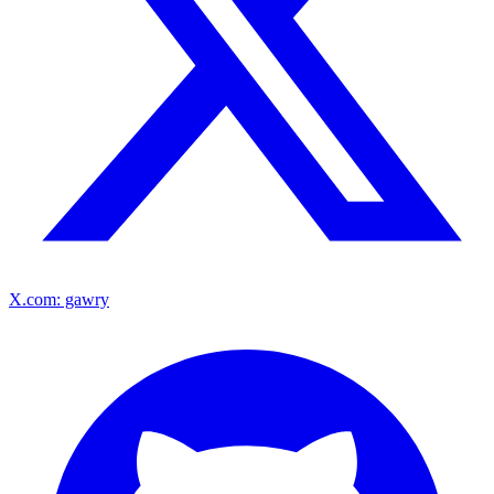
X.com: gawry