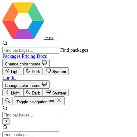
Hex
Find packages
Packages
Pricing
Docs
Change color theme
Light
Dark
System
Log In
Change color theme
Light
Dark
System
Toggle navigation
?