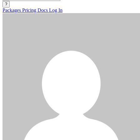
?
Packages
Pricing
Docs
Log In