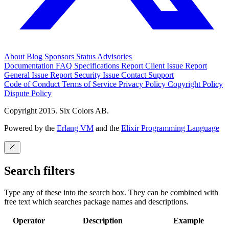
About
Blog
Sponsors
Status
Advisories
Documentation
FAQ
Specifications
Report Client Issue
Report
General Issue
Report Security Issue
Contact Support
Code of Conduct
Terms of Service
Privacy Policy
Copyright Policy
Dispute Policy
Copyright 2015. Six Colors AB.
Powered by the
Erlang VM
and the
Elixir Programming Language
Search filters
Type any of these into the search box. They can be combined with
free text which searches package names and descriptions.
Operator
Description
Example