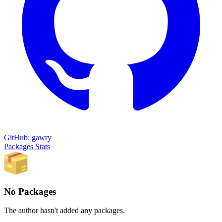
GitHub: gawry
Packages
Stats
No Packages
The author hasn't added any packages.