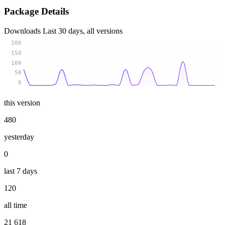
Package Details
Downloads
Last 30 days, all versions
200
150
100
50
0
this version
480
yesterday
0
last 7 days
120
all time
21 618