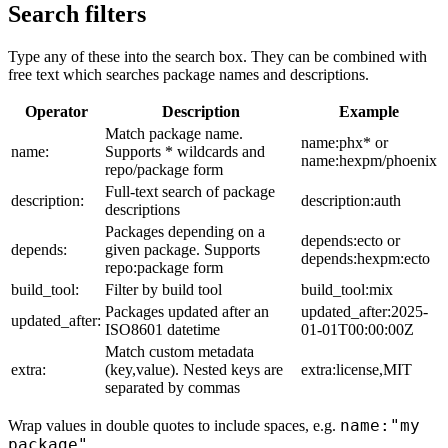
Search filters
Type any of these into the search box. They can be combined with
free text which searches package names and descriptions.
Operator
Description
Example
Match package name.
name:phx* or
name:
Supports * wildcards and
name:hexpm/phoenix
repo/package form
Full-text search of package
description:
description:auth
descriptions
Packages depending on a
depends:ecto or
depends:
given package. Supports
depends:hexpm:ecto
repo:package form
build_tool:
Filter by build tool
build_tool:mix
Packages updated after an
updated_after:2025-
updated_after:
ISO8601 datetime
01-01T00:00:00Z
Match custom metadata
extra:
(key,value). Nested keys are
extra:license,MIT
separated by commas
name:"my
Wrap values in double quotes to include spaces, e.g.
package"
.