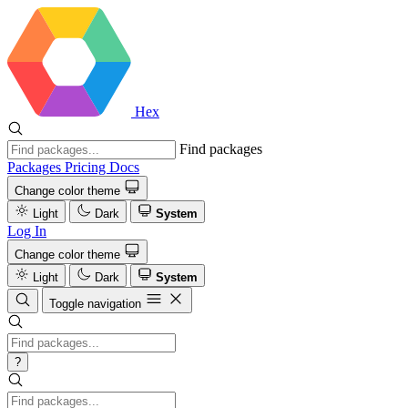
Hex
Find packages
Packages
Pricing
Docs
Change color theme
Light
Dark
System
Log In
Change color theme
Light
Dark
System
Toggle navigation
?