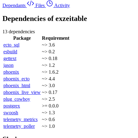
Dependants
Files
Activity
Dependencies of
exzeitable
13 dependencies
Package
Requirement
ecto_sql
~> 3.6
esbuild
~> 0.2
gettext
~> 0.18
jason
~> 1.2
phoenix
~> 1.6.2
phoenix_ecto
~> 4.4
phoenix_html
~> 3.0
phoenix_live_view
~> 0.17
plug_cowboy
~> 2.5
postgrex
>= 0.0.0
swoosh
~> 1.3
telemetry_metrics
~> 0.6
telemetry_poller
~> 1.0