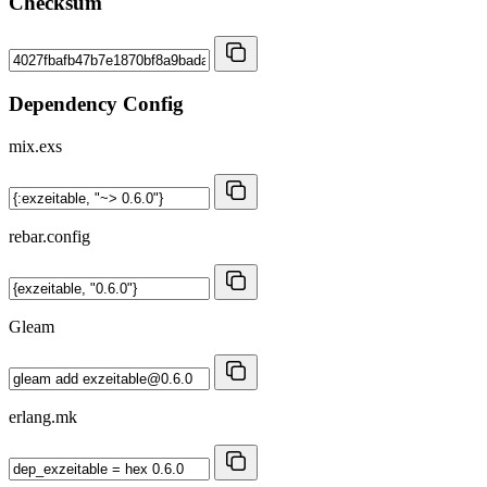
Checksum
Dependency Config
mix.exs
rebar.config
Gleam
erlang.mk