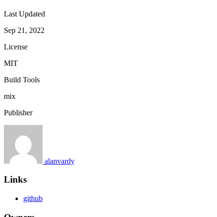
Last Updated
Sep 21, 2022
License
MIT
Build Tools
mix
Publisher
alanvardy
Links
github