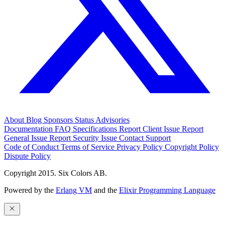
About
Blog
Sponsors
Status
Advisories
Documentation
FAQ
Specifications
Report Client Issue
Report
General Issue
Report Security Issue
Contact Support
Code of Conduct
Terms of Service
Privacy Policy
Copyright Policy
Dispute Policy
Copyright 2015. Six Colors AB.
Powered by the
Erlang VM
and the
Elixir Programming Language