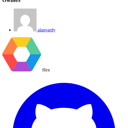
Owners
alanvardy
Hex