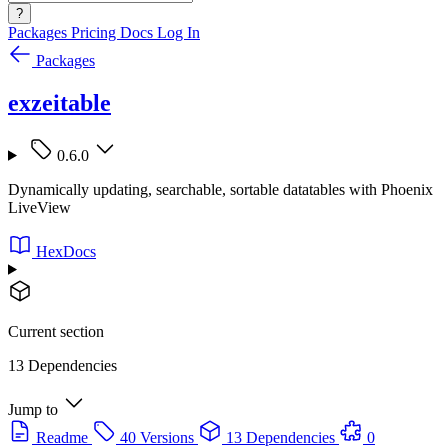
?
Packages
Pricing
Docs
Log In
Packages
exzeitable
0.6.0
Dynamically updating, searchable, sortable datatables with Phoenix
LiveView
HexDocs
Current section
13 Dependencies
Jump to
Readme
40 Versions
13 Dependencies
0