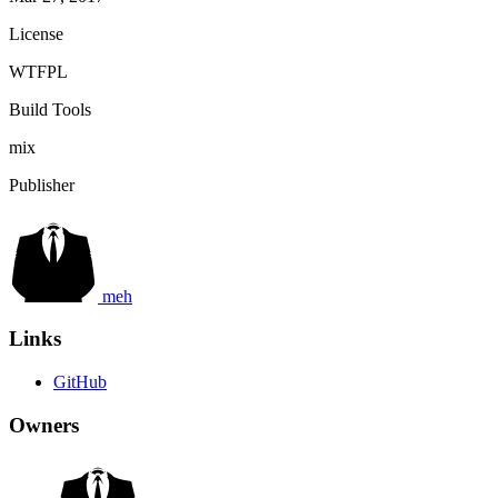
License
WTFPL
Build Tools
mix
Publisher
meh
Links
GitHub
Owners