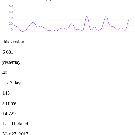
80
60
40
20
0
this version
6 681
yesterday
40
last 7 days
145
all time
14 729
Last Updated
Mar 27, 2017