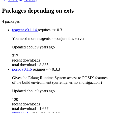
Packages depending on
exts
4 packages
reagent
v0.1.14
requires
~> 0.3
You need more reagents to conjure this server
Updated
about 9 years ago
317
recent downloads
total downloads: 8 835
posix
v0.1.6
requires
~> 0.3.3
Gives the Erlang Runtime System access to POSIX features
of the build environment (currently, errno and sigaction.)
Updated
about 9 years ago
129
recent downloads
total downloads: 1 677