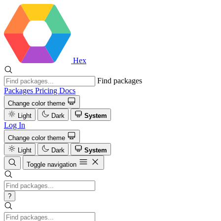
Hex
Find packages
Packages
Pricing
Docs
Change color theme
Light
Dark
System
Log In
Change color theme
Light
Dark
System
Toggle navigation
?