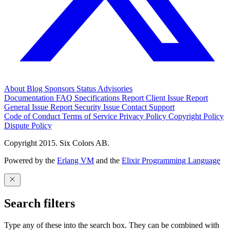
About
Blog
Sponsors
Status
Advisories
Documentation
FAQ
Specifications
Report Client Issue
Report
General Issue
Report Security Issue
Contact Support
Code of Conduct
Terms of Service
Privacy Policy
Copyright Policy
Dispute Policy
Copyright 2015. Six Colors AB.
Powered by the
Erlang VM
and the
Elixir Programming Language
Search filters
Type any of these into the search box. They can be combined with