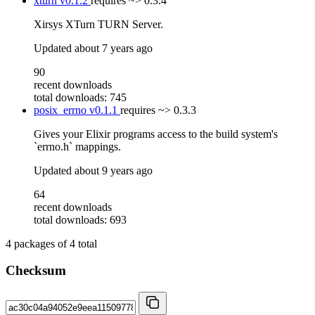
xturn
v0.1.2
requires
~> 0.3.4
Xirsys XTurn TURN Server.
Updated
about 7 years ago
90
recent downloads
total downloads: 745
posix_errno
v0.1.1
requires
~> 0.3.3
Gives your Elixir programs access to the build system's
`errno.h` mappings.
Updated
about 9 years ago
64
recent downloads
total downloads: 693
4
packages of
4
total
Checksum