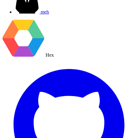
meh
Hex