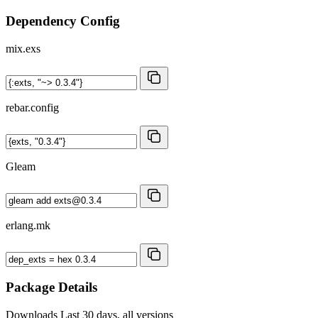
Dependency Config
mix.exs
rebar.config
Gleam
erlang.mk
Package Details
Downloads
Last 30 days, all versions