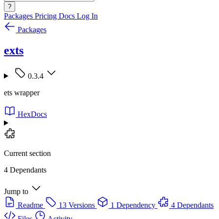
?
Packages
Pricing
Docs
Log In
Packages
exts
0.3.4
ets wrapper
HexDocs
Current section
4 Dependants
Jump to
Readme
13 Versions
1 Dependency
4 Dependants
Files
Activity