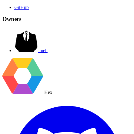
GitHub
Owners
meh
Hex