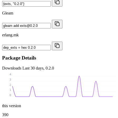
Gleam
erlang.mk
Package Details
Downloads
Last 30 days, 0.2.0
4
3
2
1
0
this version
390