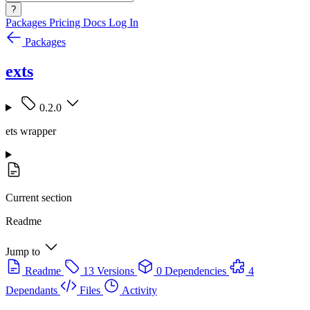
?
Packages
Pricing
Docs
Log In
Packages
exts
0.2.0
ets wrapper
Current section
Readme
Jump to
Readme
13 Versions
0 Dependencies
4
Dependants
Files
Activity