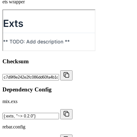
ets wrapper
Checksum
Dependency Config
mix.exs
rebar.config