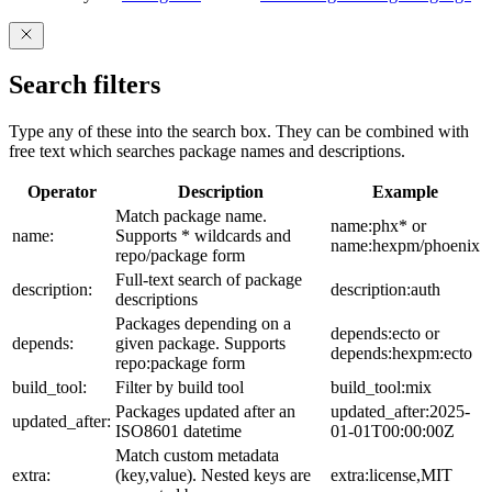
Search filters
Type any of these into the search box. They can be combined with
free text which searches package names and descriptions.
Operator
Description
Example
Match package name.
name:phx* or
name:
Supports * wildcards and
name:hexpm/phoenix
repo/package form
Full-text search of package
description:
description:auth
descriptions
Packages depending on a
depends:ecto or
depends:
given package. Supports
depends:hexpm:ecto
repo:package form
build_tool:
Filter by build tool
build_tool:mix
Packages updated after an
updated_after:2025-
updated_after:
ISO8601 datetime
01-01T00:00:00Z
Match custom metadata
extra:
(key,value). Nested keys are
extra:license,MIT