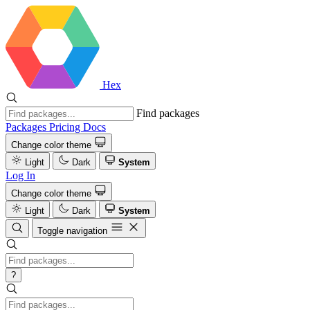
Hex
Find packages
Packages
Pricing
Docs
Change color theme
Light
Dark
System
Log In
Change color theme
Light
Dark
System
Toggle navigation
?