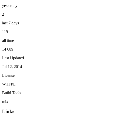
yesterday
2
last 7 days
119
all time
14 689
Last Updated
Jul 12, 2014
License
WTFPL
Build Tools
mix
Links