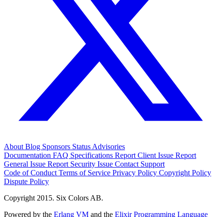
About
Blog
Sponsors
Status
Advisories
Documentation
FAQ
Specifications
Report Client Issue
Report
General Issue
Report Security Issue
Contact Support
Code of Conduct
Terms of Service
Privacy Policy
Copyright Policy
Dispute Policy
Copyright 2015. Six Colors AB.
Powered by the
Erlang VM
and the
Elixir Programming Language