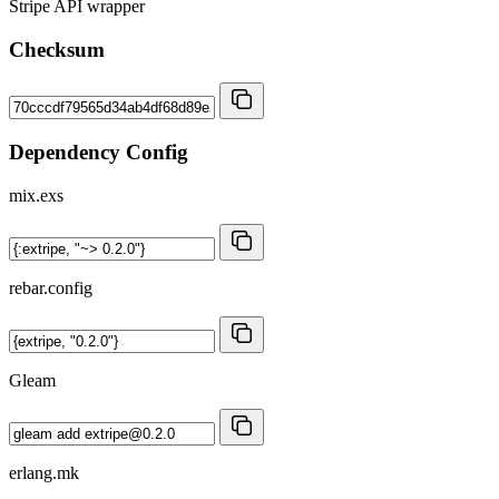
Stripe API wrapper
Checksum
Dependency Config
mix.exs
rebar.config
Gleam
erlang.mk