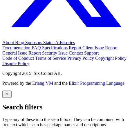
About
Blog
Sponsors
Status
Advisories
Documentation
FAQ
Specifications
Report Client Issue
Report
General Issue
Report Security Issue
Contact Support
Code of Conduct
Terms of Service
Privacy Policy
Copyright Policy
Dispute Policy
Copyright 2015. Six Colors AB.
Powered by the
Erlang VM
and the
Elixir Programming Language
Search filters
Type any of these into the search box. They can be combined with
free text which searches package names and descriptions.