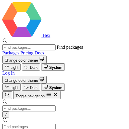
Hex
Find packages
Packages
Pricing
Docs
Change color theme
Light
Dark
System
Log In
Change color theme
Light
Dark
System
Toggle navigation
?