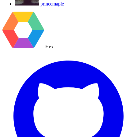
princemaple
Hex