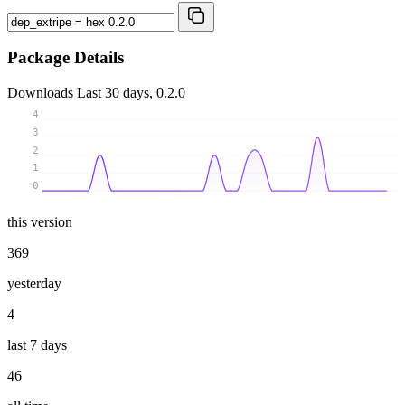
Package Details
Downloads
Last 30 days, 0.2.0
4
3
2
1
0
this version
369
yesterday
4
last 7 days
46