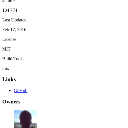
all time
134 774
Last Updated
Feb 17, 2016
License
MIT
Build Tools
mix
Links
GitHub
Owners