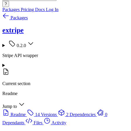
?
Packages
Pricing
Docs
Log In
Packages
extripe
0.2.0
Stripe API wrapper
Current section
Readme
Jump to
Readme
14 Versions
2 Dependencies
0
Dependants
Files
Activity