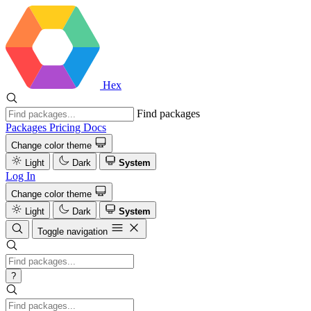
Hex
Find packages
Packages
Pricing
Docs
Change color theme
Light
Dark
System
Log In
Change color theme
Light
Dark
System
Toggle navigation
?