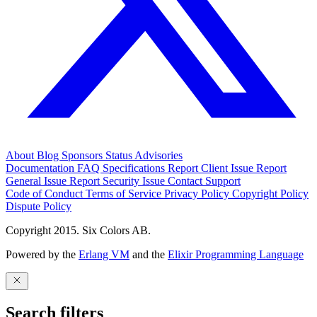
About
Blog
Sponsors
Status
Advisories
Documentation
FAQ
Specifications
Report Client Issue
Report
General Issue
Report Security Issue
Contact Support
Code of Conduct
Terms of Service
Privacy Policy
Copyright Policy
Dispute Policy
Copyright 2015. Six Colors AB.
Powered by the
Erlang VM
and the
Elixir Programming Language
Search filters