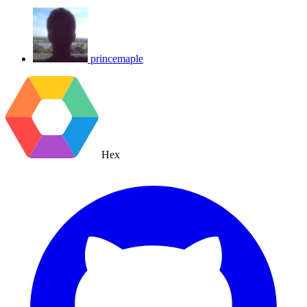
princemaple
Hex