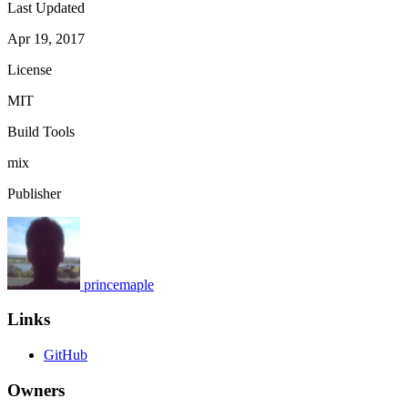
Last Updated
Apr 19, 2017
License
MIT
Build Tools
mix
Publisher
princemaple
Links
GitHub
Owners