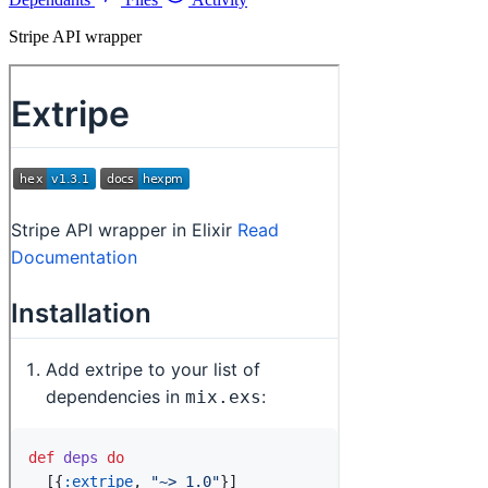
Stripe API wrapper