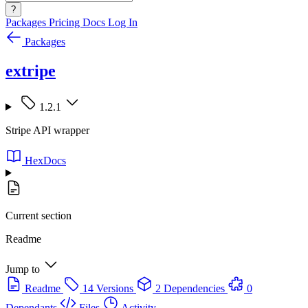
?
Packages
Pricing
Docs
Log In
Packages
extripe
1.2.1
Stripe API wrapper
HexDocs
Current section
Readme
Jump to
Readme
14 Versions
2 Dependencies
0
Dependants
Files
Activity