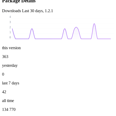
Package Details
Downloads
Last 30 days, 1.2.1
4
3
2
1
0
this version
363
yesterday
0
last 7 days
42
all time
134 770