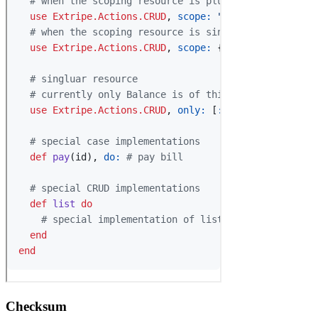
Checksum