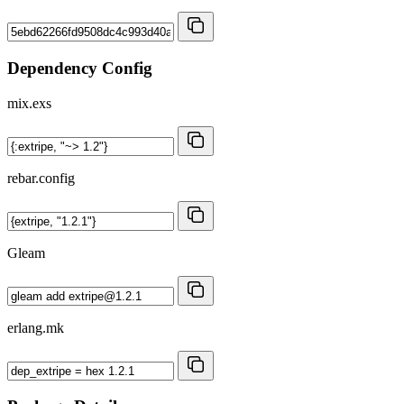
Dependency Config
mix.exs
rebar.config
Gleam
erlang.mk