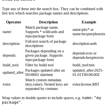
Type any of these into the search box. They can be combined with
free text which searches package names and descriptions.
Operator
Description
Example
Match package name.
name:phx* or
name:
Supports * wildcards and
name:hexpm/phoenix
repo/package form
Full-text search of package
description:
description:auth
descriptions
Packages depending on a
depends:ecto or
depends:
given package. Supports
depends:hexpm:ecto
repo:package form
build_tool:
Filter by build tool
build_tool:mix
Packages updated after an
updated_after:2025-
updated_after:
ISO8601 datetime
01-01T00:00:00Z
Match custom metadata
extra:
(key,value). Nested keys are
extra:license,MIT
separated by commas
name:"my
Wrap values in double quotes to include spaces, e.g.
package"
.