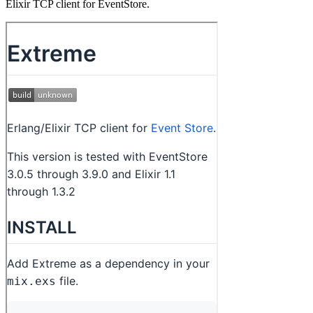
Elixir TCP client for EventStore.