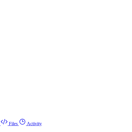
Files
Activity