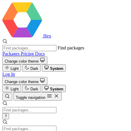
Hex
Find packages
Packages
Pricing
Docs
Change color theme
Light
Dark
System
Log In
Change color theme
Light
Dark
System
Toggle navigation
?