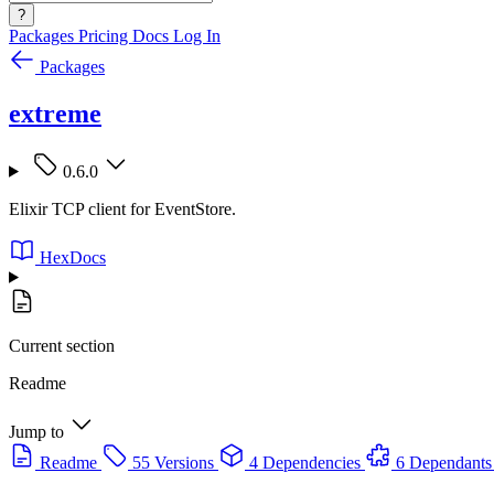
?
Packages
Pricing
Docs
Log In
Packages
extreme
0.6.0
Elixir TCP client for EventStore.
HexDocs
Current section
Readme
Jump to
Readme
55 Versions
4 Dependencies
6 Dependants