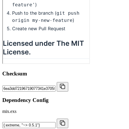
Checksum
Dependency Config
mix.exs