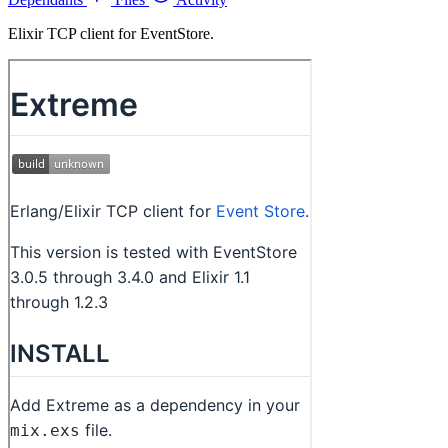
Elixir TCP client for EventStore.