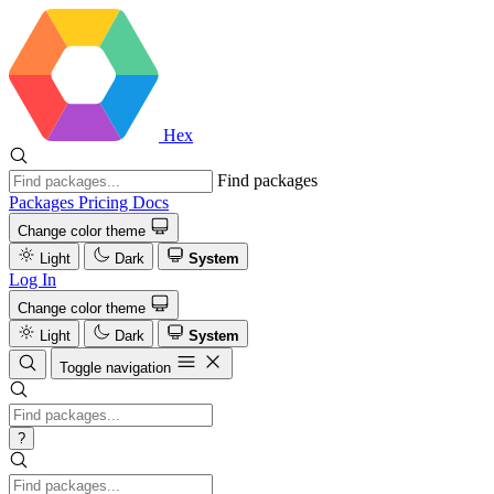
Hex
Find packages
Packages
Pricing
Docs
Change color theme
Light
Dark
System
Log In
Change color theme
Light
Dark
System
Toggle navigation
?