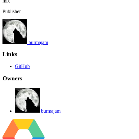
mix
Publisher
burmajam
Links
GitHub
Owners
burmajam