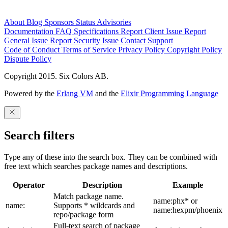
About
Blog
Sponsors
Status
Advisories
Documentation
FAQ
Specifications
Report Client Issue
Report
General Issue
Report Security Issue
Contact Support
Code of Conduct
Terms of Service
Privacy Policy
Copyright Policy
Dispute Policy
Copyright 2015. Six Colors AB.
Powered by the
Erlang VM
and the
Elixir Programming Language
Search filters
Type any of these into the search box. They can be combined with
free text which searches package names and descriptions.
Operator
Description
Example
Match package name.
name:phx* or
name:
Supports * wildcards and
name:hexpm/phoenix
repo/package form
Full-text search of package