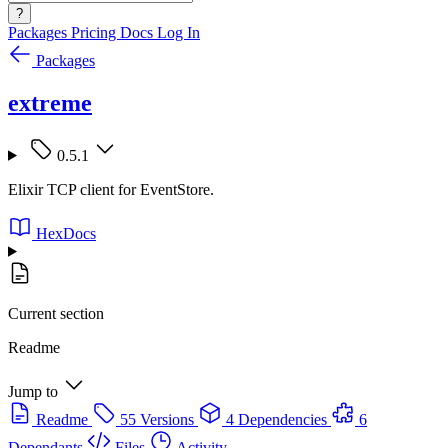
?
Packages
Pricing
Docs
Log In
Packages
extreme
0.5.1
Elixir TCP client for EventStore.
HexDocs
Current section
Readme
Jump to
Readme
55 Versions
4 Dependencies
6
Dependants
Files
Activity