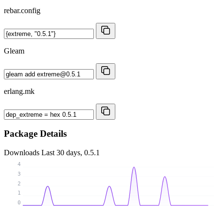
rebar.config
Gleam
erlang.mk
Package Details
Downloads
Last 30 days, 0.5.1
4
3
2
1
0