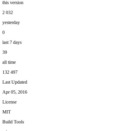
this version
2 032
yesterday
0
last 7 days
39
all time
132 497
Last Updated
Apr 05, 2016
License
MIT
Build Tools