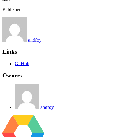
Publisher
andfoy
Links
GitHub
Owners
andfoy