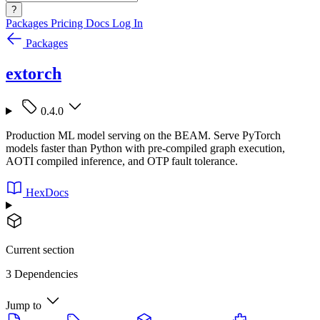
?
Packages
Pricing
Docs
Log In
Packages
extorch
0.4.0
Production ML model serving on the BEAM. Serve PyTorch
models faster than Python with pre-compiled graph execution,
AOTI compiled inference, and OTP fault tolerance.
HexDocs
Current section
3 Dependencies
Jump to