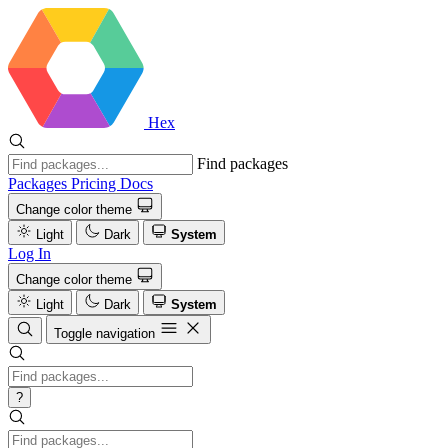
Hex
Find packages
Packages
Pricing
Docs
Change color theme
Light
Dark
System
Log In
Change color theme
Light
Dark
System
Toggle navigation
?