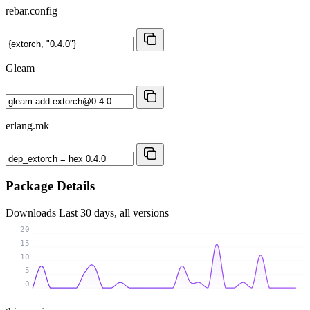
rebar.config
Gleam
erlang.mk
Package Details
Downloads
Last 30 days, all versions
20
15
10
5
0