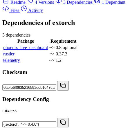
Readme
4 Versions
3 Dependencies
1 Dependant
Files
Activity
Dependencies of
extorch
3 dependencies
Package
Requirement
phoenix_live_dashboard
~> 0.8
optional
rustler
~> 0.37.3
telemetry
~> 1.2
Checksum
Dependency Config
mix.exs