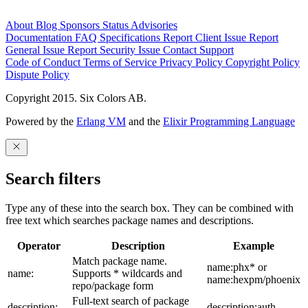
About
Blog
Sponsors
Status
Advisories
Documentation
FAQ
Specifications
Report Client Issue
Report
General Issue
Report Security Issue
Contact Support
Code of Conduct
Terms of Service
Privacy Policy
Copyright Policy
Dispute Policy
Copyright 2015. Six Colors AB.
Powered by the
Erlang VM
and the
Elixir Programming Language
Search filters
Type any of these into the search box. They can be combined with
free text which searches package names and descriptions.
Operator
Description
Example
Match package name.
name:phx* or
name:
Supports * wildcards and
name:hexpm/phoenix
repo/package form
Full-text search of package
description:
description:auth