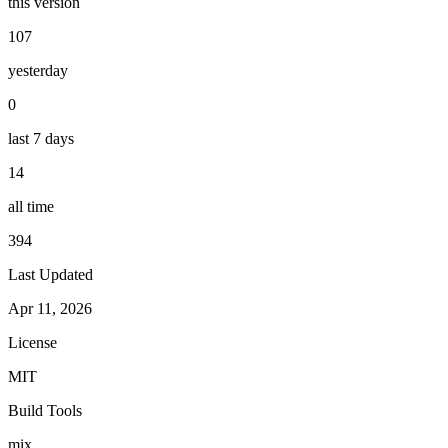
this version
107
yesterday
0
last 7 days
14
all time
394
Last Updated
Apr 11, 2026
License
MIT
Build Tools
mix