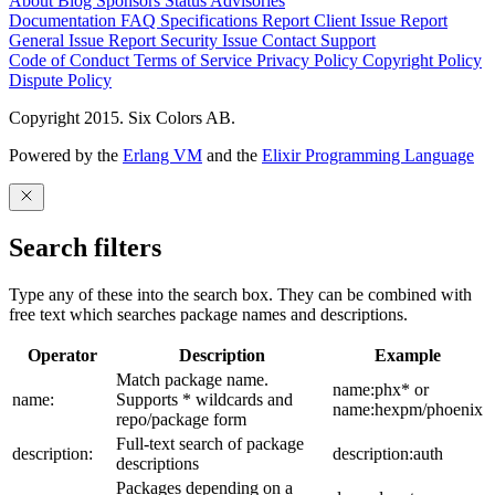
About
Blog
Sponsors
Status
Advisories
Documentation
FAQ
Specifications
Report Client Issue
Report
General Issue
Report Security Issue
Contact Support
Code of Conduct
Terms of Service
Privacy Policy
Copyright Policy
Dispute Policy
Copyright 2015. Six Colors AB.
Powered by the
Erlang VM
and the
Elixir Programming Language
Search filters
Type any of these into the search box. They can be combined with
free text which searches package names and descriptions.
Operator
Description
Example
Match package name.
name:phx* or
name:
Supports * wildcards and
name:hexpm/phoenix
repo/package form
Full-text search of package
description:
description:auth
descriptions
Packages depending on a