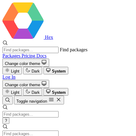
Hex
Find packages
Packages
Pricing
Docs
Change color theme
Light
Dark
System
Log In
Change color theme
Light
Dark
System
Toggle navigation
?