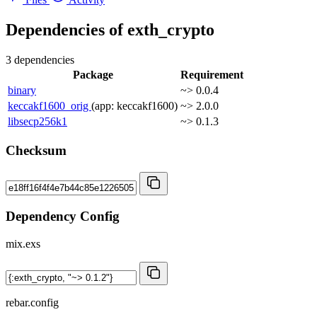
Dependencies of
exth_crypto
3 dependencies
Package
Requirement
binary
~> 0.0.4
keccakf1600_orig
(app: keccakf1600)
~> 2.0.0
libsecp256k1
~> 0.1.3
Checksum
Dependency Config
mix.exs
rebar.config