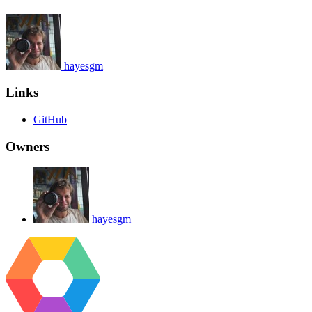
hayesgm
Links
GitHub
Owners
hayesgm