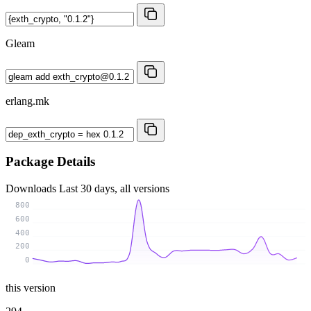
Gleam
erlang.mk
Package Details
Downloads
Last 30 days, all versions
800
600
400
200
0
this version