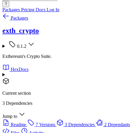
?
Packages
Pricing
Docs
Log In
Packages
exth_crypto
0.1.2
Exthereum's Crypto Suite.
HexDocs
Current section
3 Dependencies
Jump to
Readme
7 Versions
3 Dependencies
2 Dependants
Files
Activity