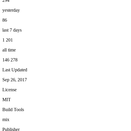
294
yesterday
86
last 7 days
1 201
all time
146 278
Last Updated
Sep 26, 2017
License
MIT
Build Tools
mix
Publisher