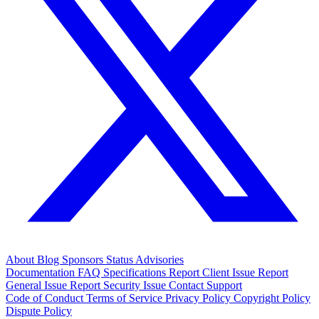
About
Blog
Sponsors
Status
Advisories
Documentation
FAQ
Specifications
Report Client Issue
Report
General Issue
Report Security Issue
Contact Support
Code of Conduct
Terms of Service
Privacy Policy
Copyright Policy
Dispute Policy