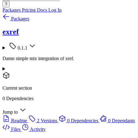
?
Packages
Pricing
Docs
Log In
Packages
exref
0.1.1
Damn simple mix integration of xref.
Current section
0 Dependencies
Jump to
Readme
2 Versions
0 Dependencies
0 Dependants
Files
Activity