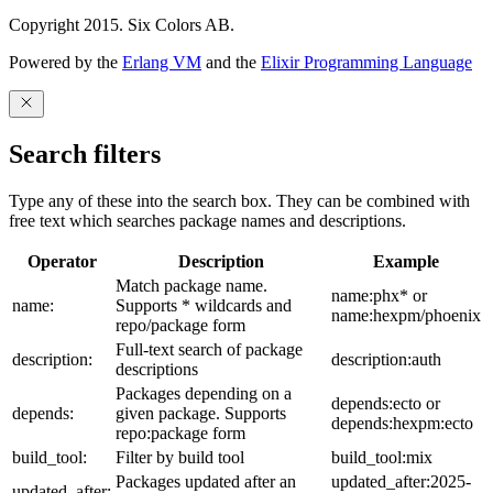
Copyright 2015. Six Colors AB.
Powered by the
Erlang VM
and the
Elixir Programming Language
Search filters
Type any of these into the search box. They can be combined with
free text which searches package names and descriptions.
Operator
Description
Example
Match package name.
name:phx* or
name:
Supports * wildcards and
name:hexpm/phoenix
repo/package form
Full-text search of package
description:
description:auth
descriptions
Packages depending on a
depends:ecto or
depends:
given package. Supports
depends:hexpm:ecto
repo:package form
build_tool:
Filter by build tool
build_tool:mix
Packages updated after an
updated_after:2025-
updated_after: