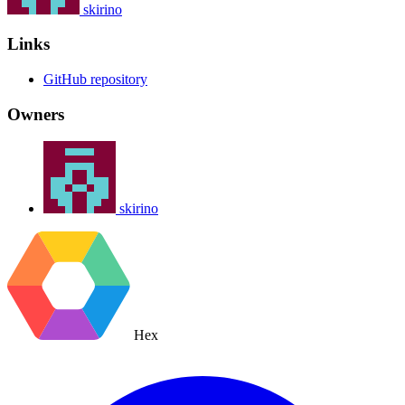
skirino
Links
GitHub repository
Owners
skirino
Hex