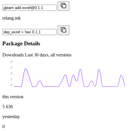
erlang.mk
Package Details
Downloads
Last 30 days, all versions
8
6
4
2
0
this version
5 636
yesterday
0