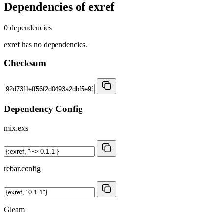
Dependencies of
exref
0 dependencies
exref has no dependencies.
Checksum
Dependency Config
mix.exs
rebar.config
Gleam