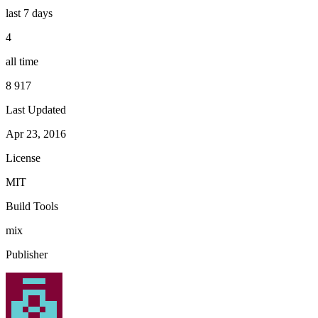
last 7 days
4
all time
8 917
Last Updated
Apr 23, 2016
License
MIT
Build Tools
mix
Publisher