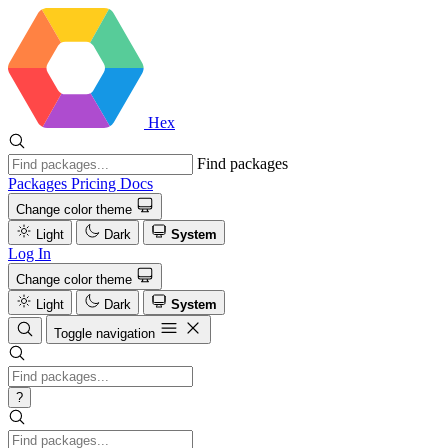
Hex
Find packages
Packages
Pricing
Docs
Change color theme
Light
Dark
System
Log In
Change color theme
Light
Dark
System
Toggle navigation
?