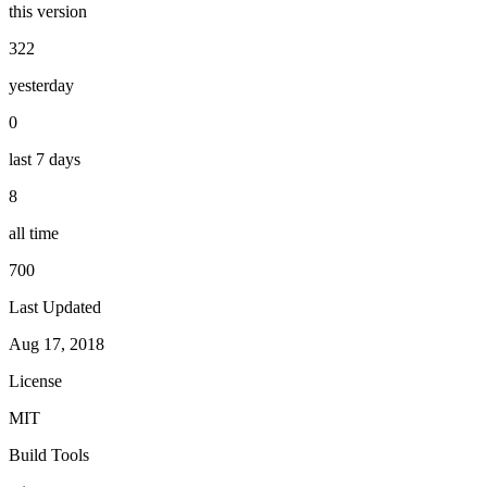
this version
322
yesterday
0
last 7 days
8
all time
700
Last Updated
Aug 17, 2018
License
MIT
Build Tools