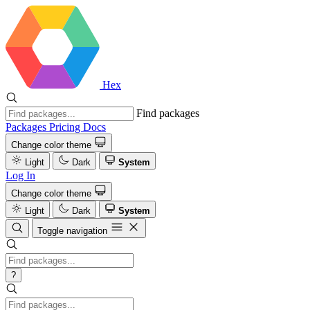
Hex
Find packages
Packages
Pricing
Docs
Change color theme
Light
Dark
System
Log In
Change color theme
Light
Dark
System
Toggle navigation
?