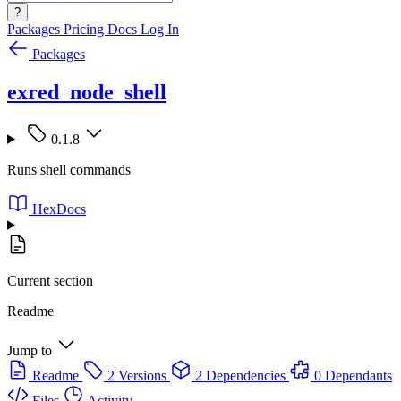
?
Packages
Pricing
Docs
Log In
Packages
exred_node_shell
0.1.8
Runs shell commands
HexDocs
Current section
Readme
Jump to
Readme
2 Versions
2 Dependencies
0 Dependants
Files
Activity