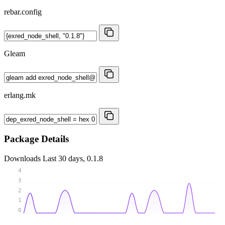
rebar.config
Gleam
erlang.mk
Package Details
Downloads
Last 30 days, 0.1.8
4
3
2
1
0