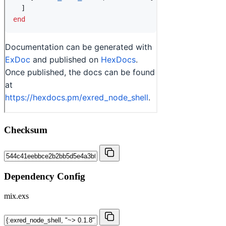
Checksum
Dependency Config
mix.exs