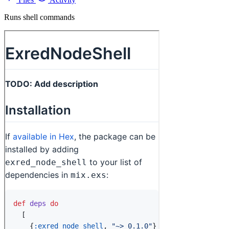
Runs shell commands