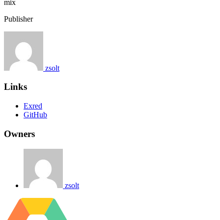
mix
Publisher
zsolt
Links
Exred
GitHub
Owners
zsolt