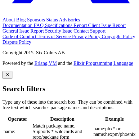
About
Blog
Sponsors
Status
Advisories
Documentation
FAQ
Specifications
Report Client Issue
Report
General Issue
Report Security Issue
Contact Support
Code of Conduct
Terms of Service
Privacy Policy
Copyright Policy
Dispute Policy
Copyright 2015. Six Colors AB.
Powered by the
Erlang VM
and the
Elixir Programming Language
Search filters
Type any of these into the search box. They can be combined with
free text which searches package names and descriptions.
Operator
Description
Example
Match package name.
name:phx* or
name:
Supports * wildcards and
name:hexpm/phoenix
repo/package form