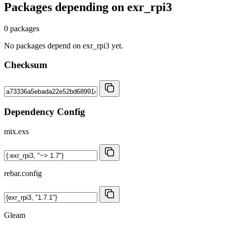
Packages depending on
exr_rpi3
0 packages
No packages depend on exr_rpi3 yet.
Checksum
Dependency Config
mix.exs
rebar.config
Gleam