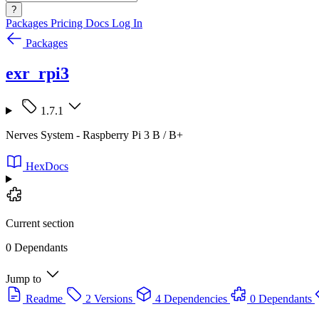
?
Packages
Pricing
Docs
Log In
Packages
exr_rpi3
1.7.1
Nerves System - Raspberry Pi 3 B / B+
HexDocs
Current section
0 Dependants
Jump to
Readme
2 Versions
4 Dependencies
0 Dependants