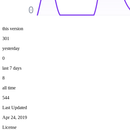
0
this version
301
yesterday
0
last 7 days
8
all time
544
Last Updated
Apr 24, 2019
License