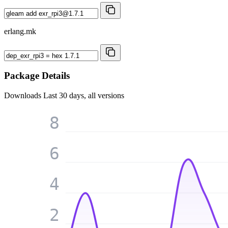
erlang.mk
Package Details
Downloads
Last 30 days, all versions
8
6
4
2