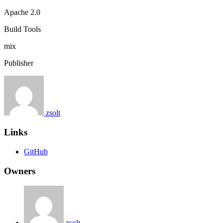
Apache 2.0
Build Tools
mix
Publisher
zsolt
Links
GitHub
Owners
zsolt