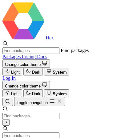
Hex
Find packages
Packages
Pricing
Docs
Change color theme
Light
Dark
System
Log In
Change color theme
Light
Dark
System
Toggle navigation
?