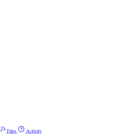
Files
Activity