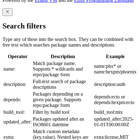
Powered by the
Erlang VM
and the
Elixir Programming Language
Search filters
Type any of these into the search box. They can be combined with
free text which searches package names and descriptions.
Operator
Description
Example
Match package name.
name:phx* or
name:
Supports * wildcards and
name:hexpm/phoenix
repo/package form
Full-text search of package
description:
description:auth
descriptions
Packages depending on a
depends:ecto or
depends:
given package. Supports
depends:hexpm:ecto
repo:package form
build_tool:
Filter by build tool
build_tool:mix
Packages updated after an
updated_after:2025-
updated_after:
ISO8601 datetime
01-01T00:00:00Z
Match custom metadata
extra:
(key,value). Nested keys are
extra:license,MIT