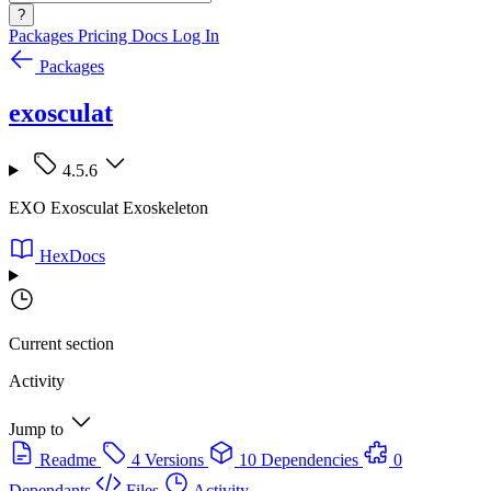
?
Packages
Pricing
Docs
Log In
Packages
exosculat
4.5.6
EXO Exosculat Exoskeleton
HexDocs
Current section
Activity
Jump to
Readme
4 Versions
10 Dependencies
0
Dependants
Files
Activity