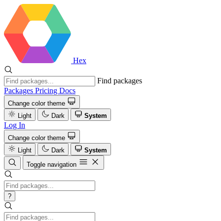
Hex
Find packages
Packages
Pricing
Docs
Change color theme
Light
Dark
System
Log In
Change color theme
Light
Dark
System
Toggle navigation
?