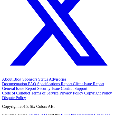
About
Blog
Sponsors
Status
Advisories
Documentation
FAQ
Specifications
Report Client Issue
Report
General Issue
Report Security Issue
Contact Support
Code of Conduct
Terms of Service
Privacy Policy
Copyright Policy
Dispute Policy
Copyright 2015. Six Colors AB.