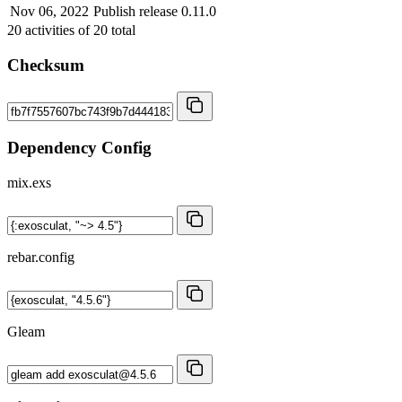
Nov 06, 2022
Publish release 0.11.0
20
activities of
20
total
Checksum
Dependency Config
mix.exs
rebar.config
Gleam