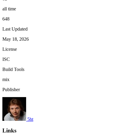
all time
648
Last Updated
May 18, 2026
License
ISC
Build Tools
mix
Publisher
5ht
Links