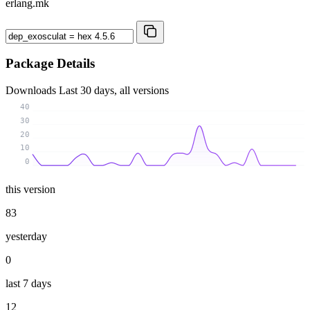
erlang.mk
Package Details
Downloads
Last 30 days, all versions
40
30
20
10
0
this version
83
yesterday
0
last 7 days
12