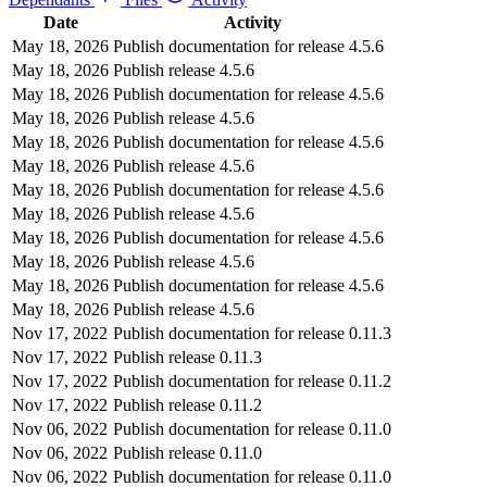
Date
Activity
May 18, 2026
Publish documentation for release 4.5.6
May 18, 2026
Publish release 4.5.6
May 18, 2026
Publish documentation for release 4.5.6
May 18, 2026
Publish release 4.5.6
May 18, 2026
Publish documentation for release 4.5.6
May 18, 2026
Publish release 4.5.6
May 18, 2026
Publish documentation for release 4.5.6
May 18, 2026
Publish release 4.5.6
May 18, 2026
Publish documentation for release 4.5.6
May 18, 2026
Publish release 4.5.6
May 18, 2026
Publish documentation for release 4.5.6
May 18, 2026
Publish release 4.5.6
Nov 17, 2022
Publish documentation for release 0.11.3
Nov 17, 2022
Publish release 0.11.3
Nov 17, 2022
Publish documentation for release 0.11.2
Nov 17, 2022
Publish release 0.11.2
Nov 06, 2022
Publish documentation for release 0.11.0
Nov 06, 2022
Publish release 0.11.0
Nov 06, 2022
Publish documentation for release 0.11.0