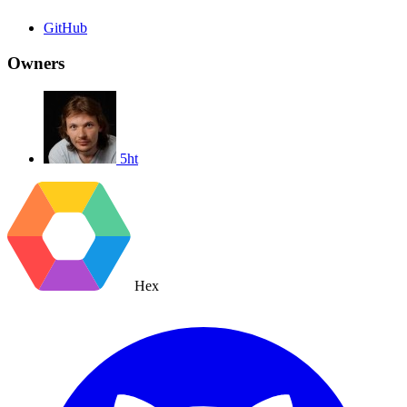
GitHub
Owners
5ht
Hex