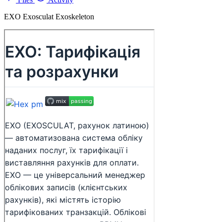
EXO Exosculat Exoskeleton