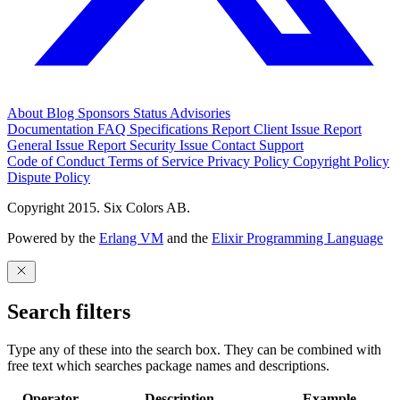
About
Blog
Sponsors
Status
Advisories
Documentation
FAQ
Specifications
Report Client Issue
Report
General Issue
Report Security Issue
Contact Support
Code of Conduct
Terms of Service
Privacy Policy
Copyright Policy
Dispute Policy
Copyright 2015. Six Colors AB.
Powered by the
Erlang VM
and the
Elixir Programming Language
Search filters
Type any of these into the search box. They can be combined with
free text which searches package names and descriptions.
Operator
Description
Example