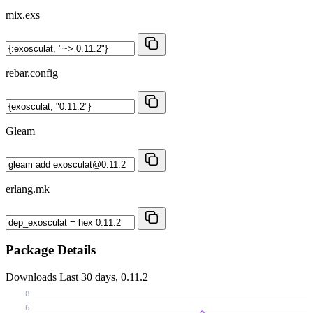
mix.exs
rebar.config
Gleam
erlang.mk
Package Details
Downloads
Last 30 days, 0.11.2
8
6