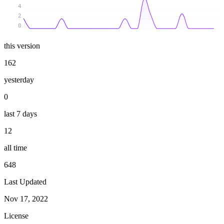
4
2
0
this version
162
yesterday
0
last 7 days
12
all time
648
Last Updated
Nov 17, 2022
License