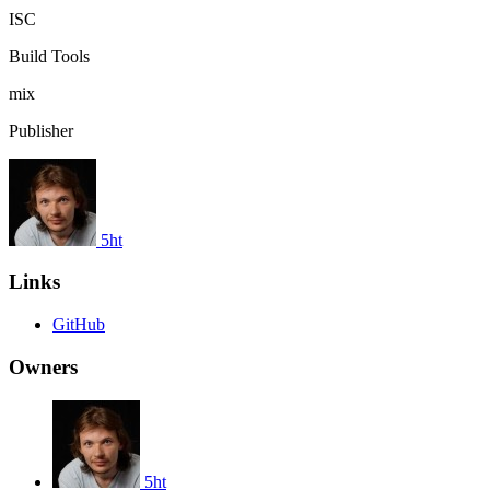
ISC
Build Tools
mix
Publisher
5ht
Links
GitHub
Owners
5ht