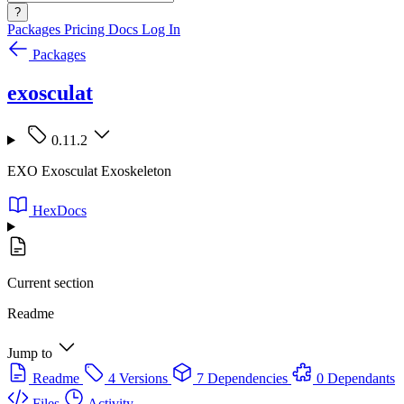
?
Packages
Pricing
Docs
Log In
Packages
exosculat
0.11.2
EXO Exosculat Exoskeleton
HexDocs
Current section
Readme
Jump to
Readme
4 Versions
7 Dependencies
0 Dependants
Files
Activity