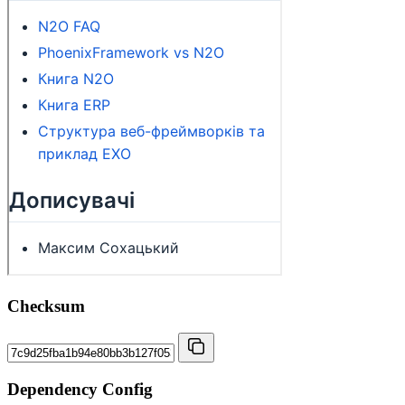
Checksum
Dependency Config