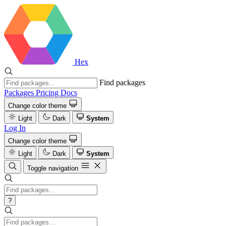
Hex
Find packages
Packages
Pricing
Docs
Change color theme
Light
Dark
System
Log In
Change color theme
Light
Dark
System
Toggle navigation
?