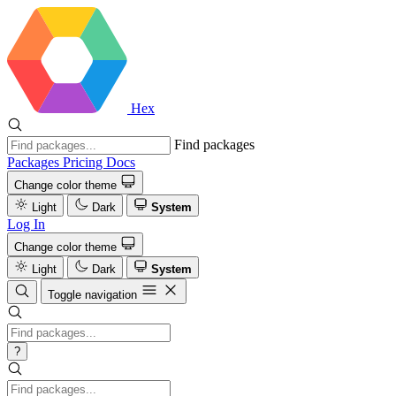
Hex
Find packages
Packages
Pricing
Docs
Change color theme
Light
Dark
System
Log In
Change color theme
Light
Dark
System
Toggle navigation
?