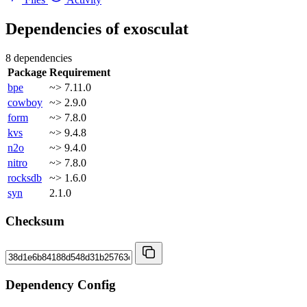
Dependencies of
exosculat
8 dependencies
Package
Requirement
bpe
~> 7.11.0
cowboy
~> 2.9.0
form
~> 7.8.0
kvs
~> 9.4.8
n2o
~> 9.4.0
nitro
~> 7.8.0
rocksdb
~> 1.6.0
syn
2.1.0
Checksum
Dependency Config