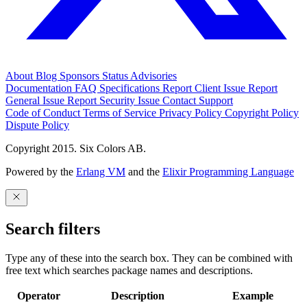
About
Blog
Sponsors
Status
Advisories
Documentation
FAQ
Specifications
Report Client Issue
Report
General Issue
Report Security Issue
Contact Support
Code of Conduct
Terms of Service
Privacy Policy
Copyright Policy
Dispute Policy
Copyright 2015. Six Colors AB.
Powered by the
Erlang VM
and the
Elixir Programming Language
Search filters
Type any of these into the search box. They can be combined with
free text which searches package names and descriptions.
Operator
Description
Example