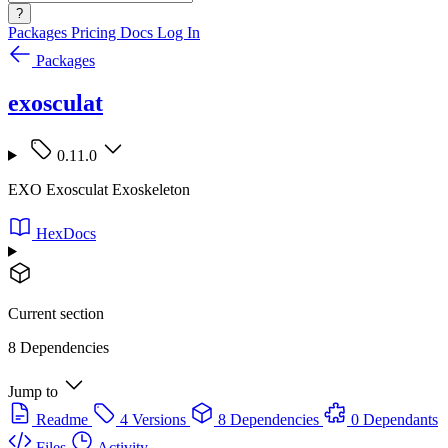
?
Packages
Pricing
Docs
Log In
Packages
exosculat
0.11.0
EXO Exosculat Exoskeleton
HexDocs
Current section
8 Dependencies
Jump to
Readme
4 Versions
8 Dependencies
0 Dependants
Files
Activity