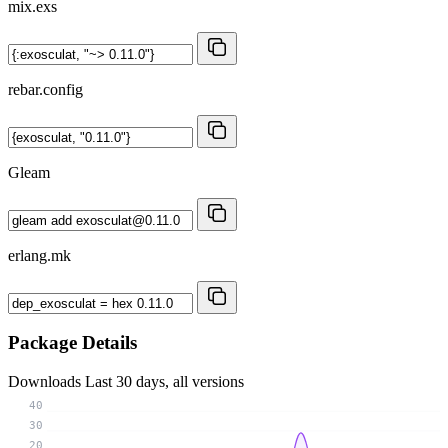
mix.exs
rebar.config
Gleam
erlang.mk
Package Details
Downloads
Last 30 days, all versions
40
30
20