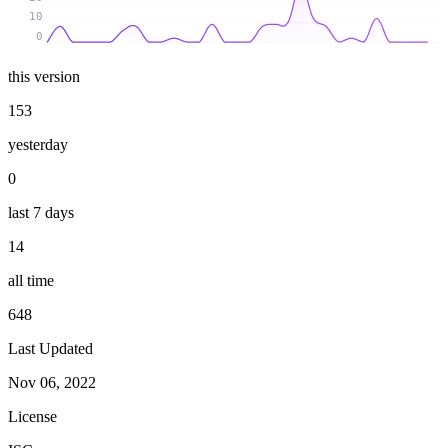
10
0
this version
153
yesterday
0
last 7 days
14
all time
648
Last Updated
Nov 06, 2022
License