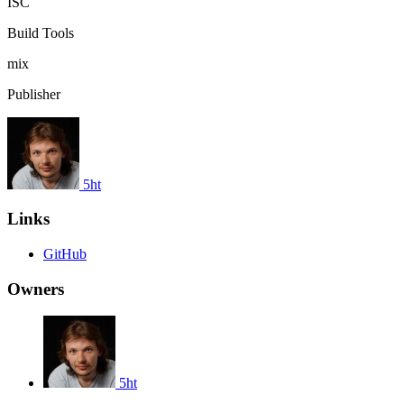
ISC
Build Tools
mix
Publisher
5ht
Links
GitHub
Owners
5ht