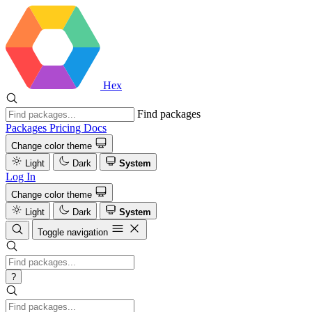
Hex
Find packages
Packages
Pricing
Docs
Change color theme
Light
Dark
System
Log In
Change color theme
Light
Dark
System
Toggle navigation
?