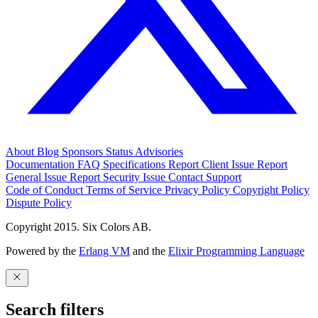
About
Blog
Sponsors
Status
Advisories
Documentation
FAQ
Specifications
Report Client Issue
Report
General Issue
Report Security Issue
Contact Support
Code of Conduct
Terms of Service
Privacy Policy
Copyright Policy
Dispute Policy
Copyright 2015. Six Colors AB.
Powered by the
Erlang VM
and the
Elixir Programming Language
Search filters