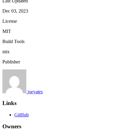
Last Updated
Dec 03, 2023
License
MIT
Build Tools
mix
Publisher
joeyates
Links
GitHub
Owners