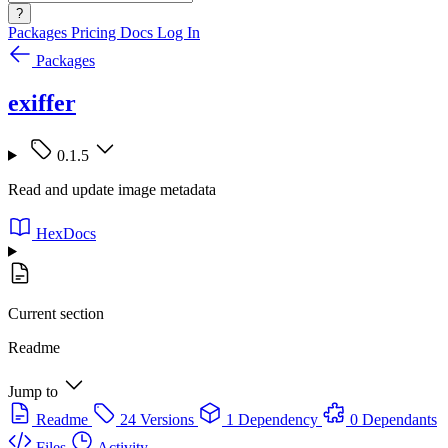
?
Packages
Pricing
Docs
Log In
Packages
exiffer
0.1.5
Read and update image metadata
HexDocs
Current section
Readme
Jump to
Readme
24 Versions
1 Dependency
0 Dependants
Files
Activity