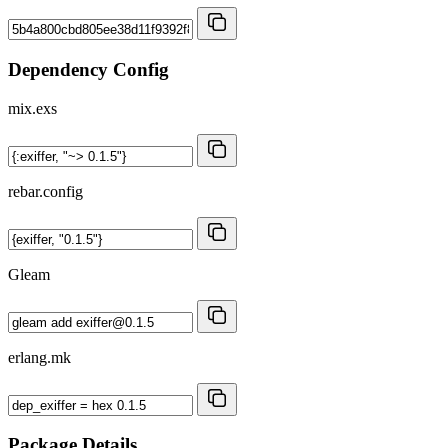
Dependency Config
mix.exs
rebar.config
Gleam
erlang.mk
Package Details