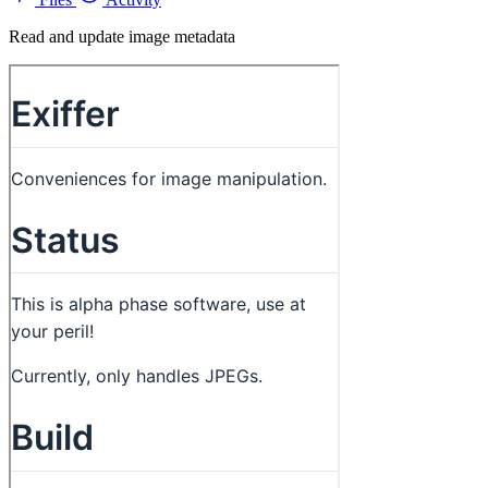
Read and update image metadata