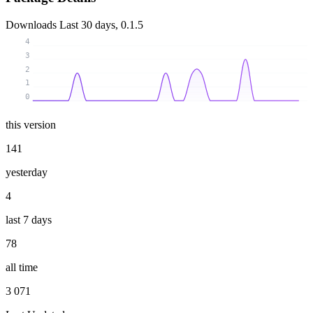
Downloads
Last 30 days, 0.1.5
4
3
2
1
0
this version
141
yesterday
4
last 7 days
78
all time
3 071