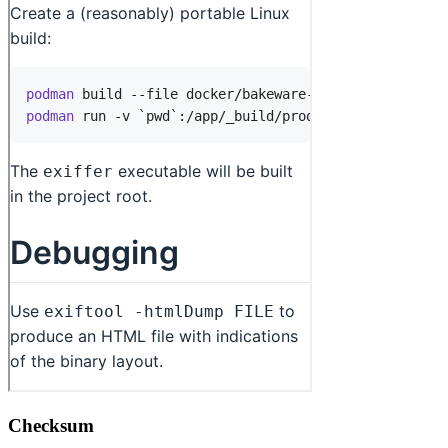
Checksum