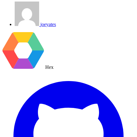
joeyates
Hex