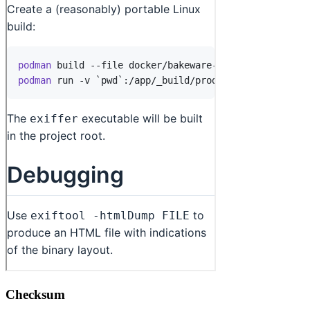
Checksum