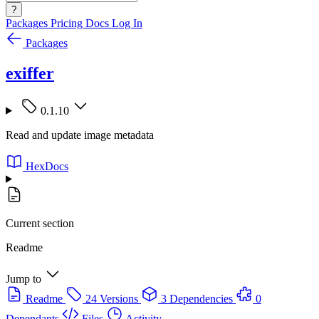
?
Packages
Pricing
Docs
Log In
Packages
exiffer
0.1.10
Read and update image metadata
HexDocs
Current section
Readme
Jump to
Readme
24 Versions
3 Dependencies
0
Dependants
Files
Activity