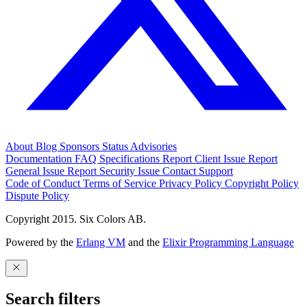
About
Blog
Sponsors
Status
Advisories
Documentation
FAQ
Specifications
Report Client Issue
Report
General Issue
Report Security Issue
Contact Support
Code of Conduct
Terms of Service
Privacy Policy
Copyright Policy
Dispute Policy
Copyright 2015. Six Colors AB.
Powered by the
Erlang VM
and the
Elixir Programming Language
Search filters