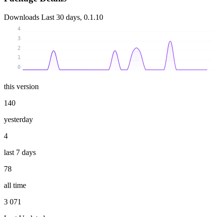
Downloads
Last 30 days, 0.1.10
4
3
2
1
0
this version
140
yesterday
4
last 7 days
78
all time
3 071