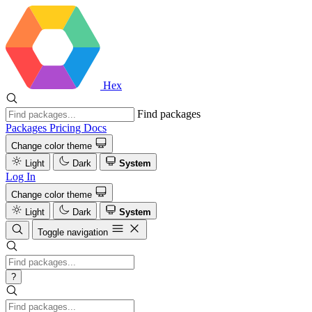
Hex
Find packages
Packages
Pricing
Docs
Change color theme
Light
Dark
System
Log In
Change color theme
Light
Dark
System
Toggle navigation
?