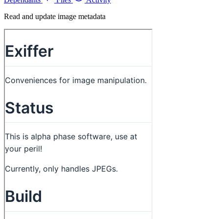
Read and update image metadata