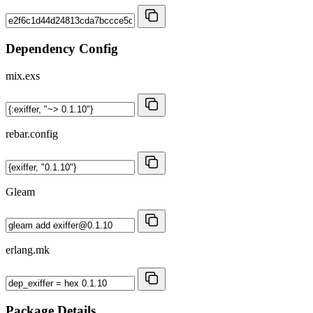
Dependency Config
mix.exs
rebar.config
Gleam
erlang.mk
Package Details