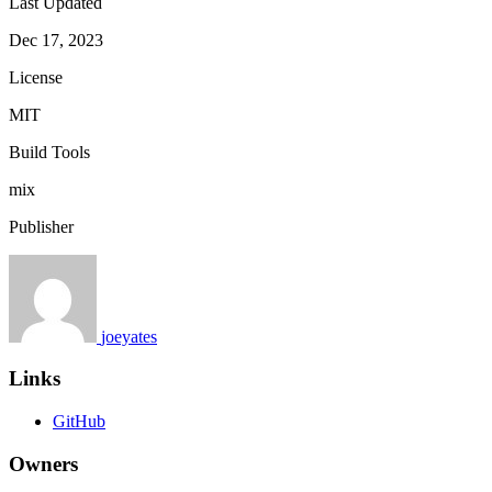
Last Updated
Dec 17, 2023
License
MIT
Build Tools
mix
Publisher
joeyates
Links
GitHub
Owners