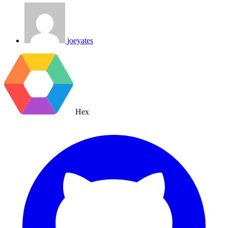
joeyates
Hex