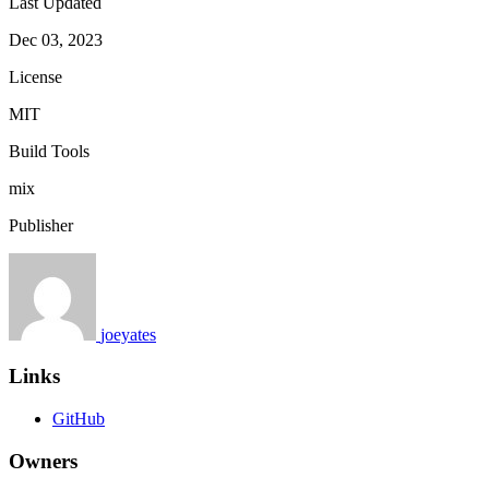
Last Updated
Dec 03, 2023
License
MIT
Build Tools
mix
Publisher
joeyates
Links
GitHub
Owners