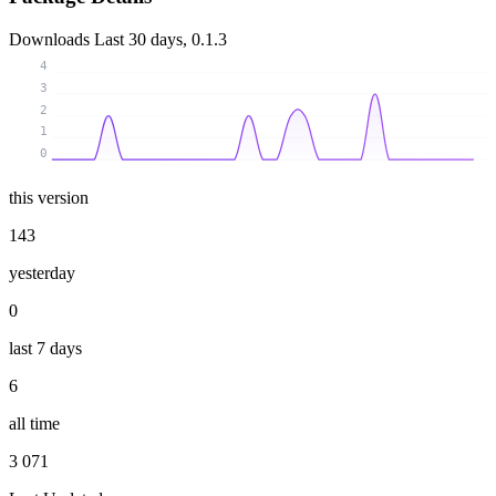
Downloads
Last 30 days, 0.1.3
4
3
2
1
0
this version
143
yesterday
0
last 7 days
6
all time
3 071