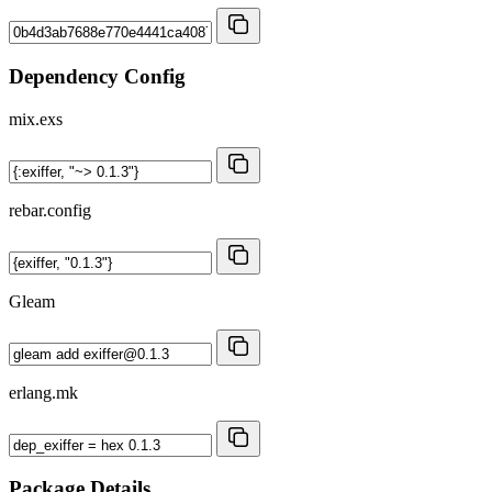
Dependency Config
mix.exs
rebar.config
Gleam
erlang.mk
Package Details