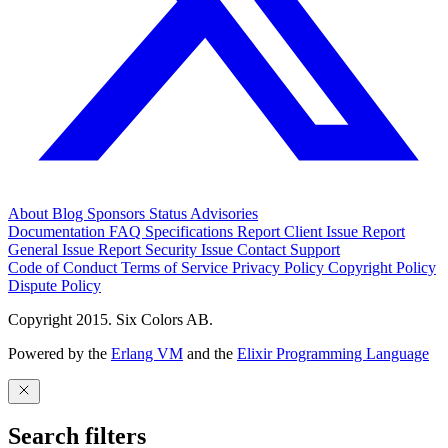
About
Blog
Sponsors
Status
Advisories
Documentation
FAQ
Specifications
Report Client Issue
Report
General Issue
Report Security Issue
Contact Support
Code of Conduct
Terms of Service
Privacy Policy
Copyright Policy
Dispute Policy
Copyright 2015. Six Colors AB.
Powered by the
Erlang VM
and the
Elixir Programming Language
Search filters