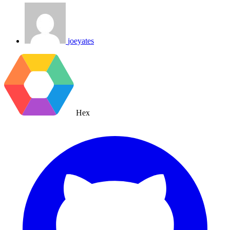
joeyates
Hex