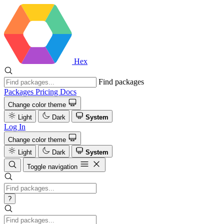
Hex
Find packages
Packages
Pricing
Docs
Change color theme
Light
Dark
System
Log In
Change color theme
Light
Dark
System
Toggle navigation
?