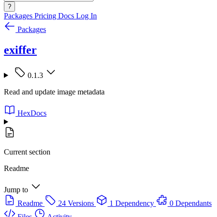
?
Packages
Pricing
Docs
Log In
Packages
exiffer
0.1.3
Read and update image metadata
HexDocs
Current section
Readme
Jump to
Readme
24 Versions
1 Dependency
0 Dependants
Files
Activity