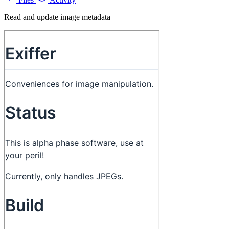
Read and update image metadata