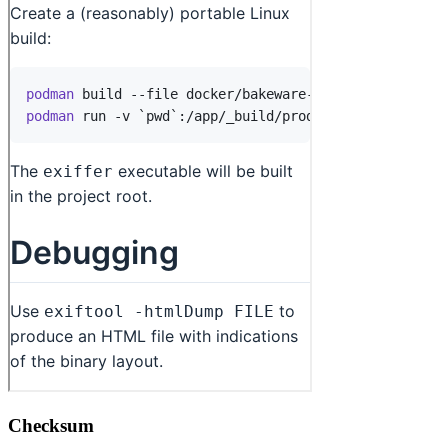
Checksum