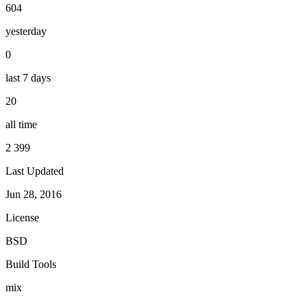
604
yesterday
0
last 7 days
20
all time
2 399
Last Updated
Jun 28, 2016
License
BSD
Build Tools
mix