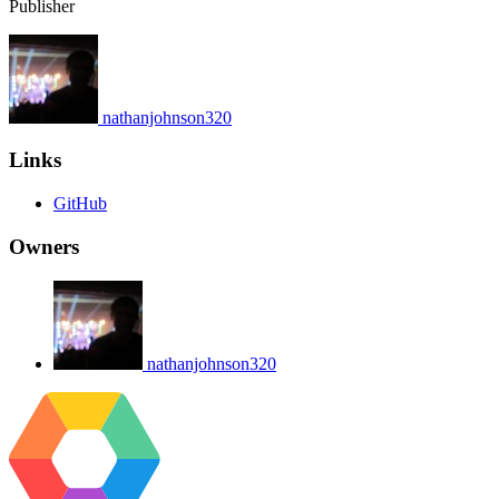
Publisher
nathanjohnson320
Links
GitHub
Owners
nathanjohnson320