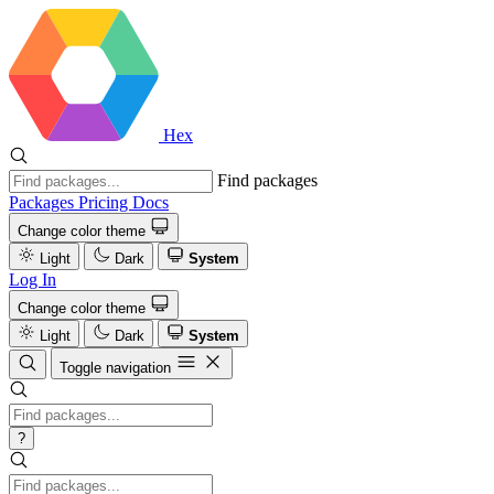
Hex
Find packages
Packages
Pricing
Docs
Change color theme
Light
Dark
System
Log In
Change color theme
Light
Dark
System
Toggle navigation
?