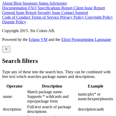
About
Blog
Sponsors
Status
Advisories
Documentation
FAQ
Specifications
Report Client Issue
Report
General Issue
Report Security Issue
Contact Support
Code of Conduct
Terms of Service
Privacy Policy
Copyright Policy
Dispute Policy
Copyright 2015. Six Colors AB.
Powered by the
Erlang VM
and the
Elixir Programming Language
Search filters
Type any of these into the search box. They can be combined with
free text which searches package names and descriptions.
Operator
Description
Example
Match package name.
name:phx* or
name:
Supports * wildcards and
name:hexpm/phoenix
repo/package form
Full-text search of package
description:
description:auth
descriptions