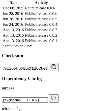
Date
Activity
Dec 08, 2021
Retire release 0.0.6
Jun 28, 2016
Publish release 0.0.6
Jun 28, 2016
Publish release 0.0.5
Jun 24, 2016
Publish release 0.0.4
Apr 13, 2016
Publish release 0.0.3
Apr 13, 2016
Publish release 0.0.2
Apr 13, 2016
Publish release 0.0.1
7
activities of
7
total
Checksum
Dependency Config
mix.exs
rebar.config