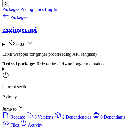
?
Packages
Pricing
Docs
Log In
Packages
exgingerapi
0.0.6
Elixir wrapper for ginger proofreading API (english)
Retired package:
Release invalid - no longer maintained
Current section
Activity
Jump to
Readme
6 Versions
2 Dependencies
0 Dependants
Files
Activity