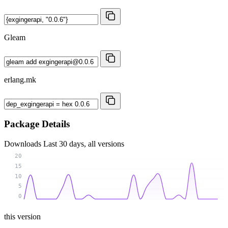
Gleam
erlang.mk
Package Details
Downloads
Last 30 days, all versions
20
15
10
5
0
this version