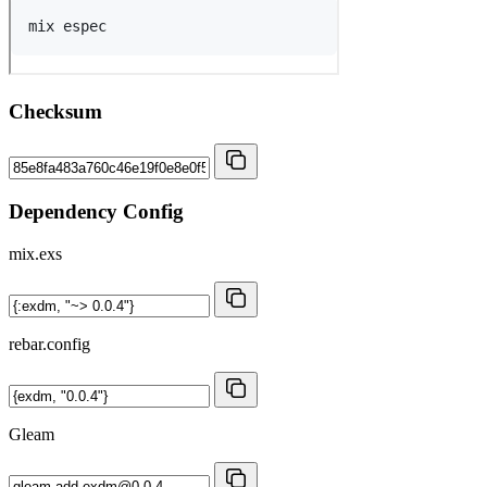
Checksum
Dependency Config
mix.exs
rebar.config
Gleam