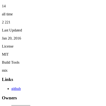
14
all time
2 221
Last Updated
Jan 20, 2016
License
MIT
Build Tools
mix
Links
github
Owners