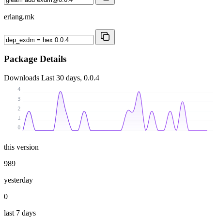
erlang.mk
Package Details
Downloads
Last 30 days, 0.0.4
4
3
2
1
0
this version
989
yesterday
0
last 7 days