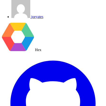
joeyates
Hex