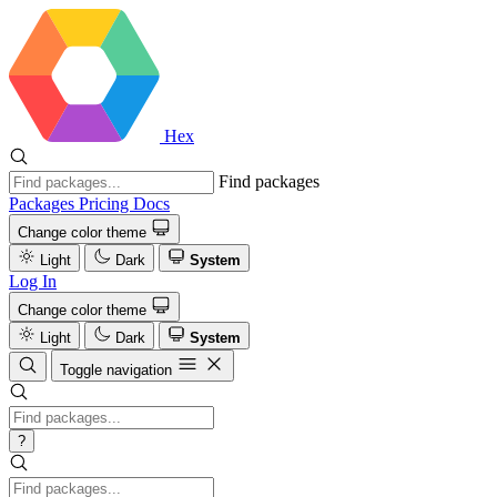
Hex
Find packages
Packages
Pricing
Docs
Change color theme
Light
Dark
System
Log In
Change color theme
Light
Dark
System
Toggle navigation
?