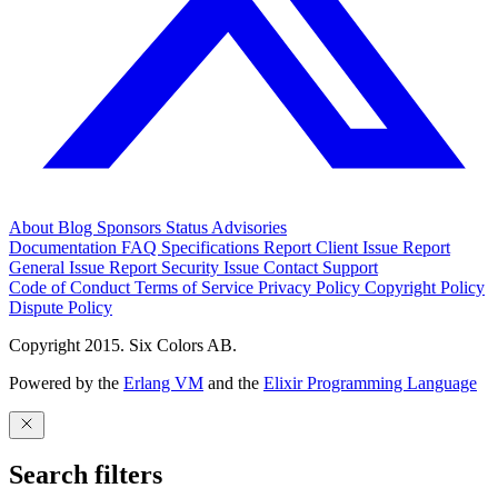
About
Blog
Sponsors
Status
Advisories
Documentation
FAQ
Specifications
Report Client Issue
Report
General Issue
Report Security Issue
Contact Support
Code of Conduct
Terms of Service
Privacy Policy
Copyright Policy
Dispute Policy
Copyright 2015. Six Colors AB.
Powered by the
Erlang VM
and the
Elixir Programming Language
Search filters