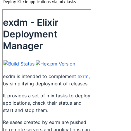
Deploy Elixir applications via mix tasks