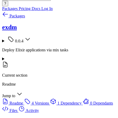
?
Packages
Pricing
Docs
Log In
Packages
exdm
0.0.4
Deploy Elixir applications via mix tasks
Current section
Readme
Jump to
Readme
4 Versions
1 Dependency
0 Dependants
Files
Activity