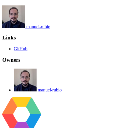
manuel-rubio
Links
GitHub
Owners
manuel-rubio