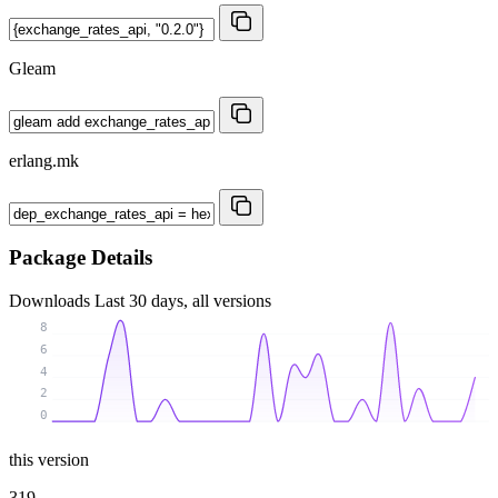
Gleam
erlang.mk
Package Details
Downloads
Last 30 days, all versions
8
6
4
2
0
this version
319