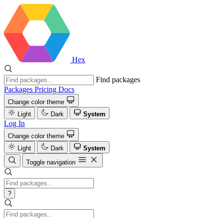
Hex
Find packages
Packages
Pricing
Docs
Change color theme
Light
Dark
System
Log In
Change color theme
Light
Dark
System
Toggle navigation
?