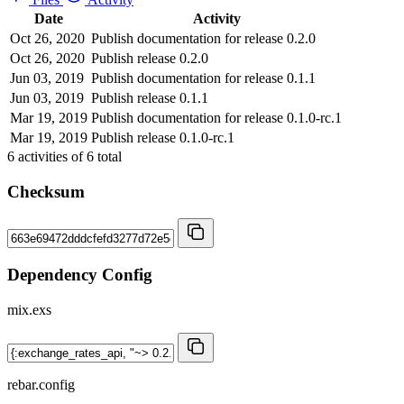
Date
Activity
Oct 26, 2020
Publish documentation for release 0.2.0
Oct 26, 2020
Publish release 0.2.0
Jun 03, 2019
Publish documentation for release 0.1.1
Jun 03, 2019
Publish release 0.1.1
Mar 19, 2019
Publish documentation for release 0.1.0-rc.1
Mar 19, 2019
Publish release 0.1.0-rc.1
6
activities of
6
total
Checksum
Dependency Config
mix.exs
rebar.config