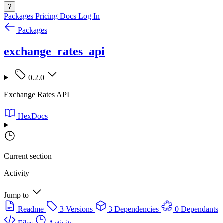
?
Packages
Pricing
Docs
Log In
Packages
exchange_rates_api
0.2.0
Exchange Rates API
HexDocs
Current section
Activity
Jump to
Readme
3 Versions
3 Dependencies
0 Dependants
Files
Activity