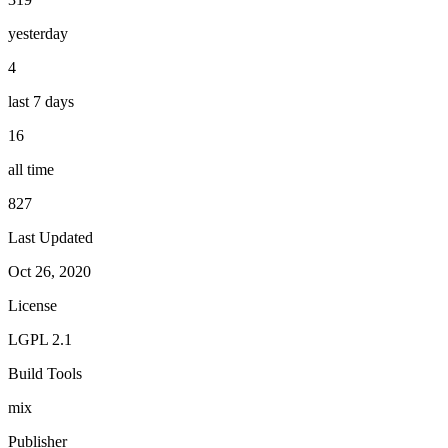
yesterday
4
last 7 days
16
all time
827
Last Updated
Oct 26, 2020
License
LGPL 2.1
Build Tools
mix
Publisher