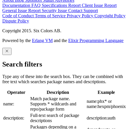
About
Blog
Sponsors
Status
Advisories
Documentation
FAQ
Specifications
Report Client Issue
Report
General Issue
Report Security Issue
Contact Support
Code of Conduct
Terms of Service
Privacy Policy
Copyright Policy
Dispute Policy
Copyright 2015. Six Colors AB.
Powered by the
Erlang VM
and the
Elixir Programming Language
Search filters
Type any of these into the search box. They can be combined with
free text which searches package names and descriptions.
Operator
Description
Example
Match package name.
name:phx* or
name:
Supports * wildcards and
name:hexpm/phoenix
repo/package form
Full-text search of package
description:
description:auth
descriptions
Packages depending on a