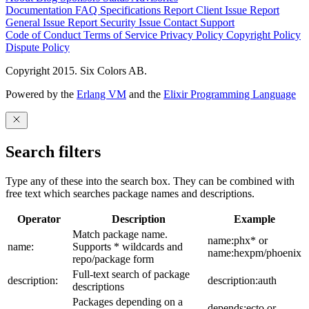
Documentation
FAQ
Specifications
Report Client Issue
Report
General Issue
Report Security Issue
Contact Support
Code of Conduct
Terms of Service
Privacy Policy
Copyright Policy
Dispute Policy
Copyright 2015. Six Colors AB.
Powered by the
Erlang VM
and the
Elixir Programming Language
Search filters
Type any of these into the search box. They can be combined with
free text which searches package names and descriptions.
Operator
Description
Example
Match package name.
name:phx* or
name:
Supports * wildcards and
name:hexpm/phoenix
repo/package form
Full-text search of package
description:
description:auth
descriptions
Packages depending on a
depends:ecto or