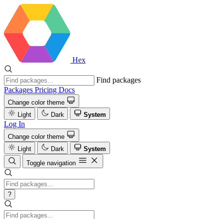
Hex
Find packages
Packages
Pricing
Docs
Change color theme
Light
Dark
System
Log In
Change color theme
Light
Dark
System
Toggle navigation
?