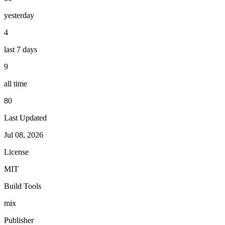
yesterday
4
last 7 days
9
all time
80
Last Updated
Jul 08, 2026
License
MIT
Build Tools
mix
Publisher