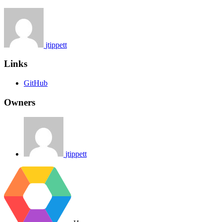
jtippett
Links
GitHub
Owners
jtippett