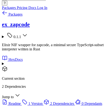
?
Packages
Pricing
Docs
Log In
Packages
ex_zapcode
0.1.1
Elixir NIF wrapper for zapcode, a minimal secure TypeScript-subset
interpreter written in Rust
HexDocs
Current section
2 Dependencies
Jump to
Readme
1 Version
2 Dependencies
0 Dependants