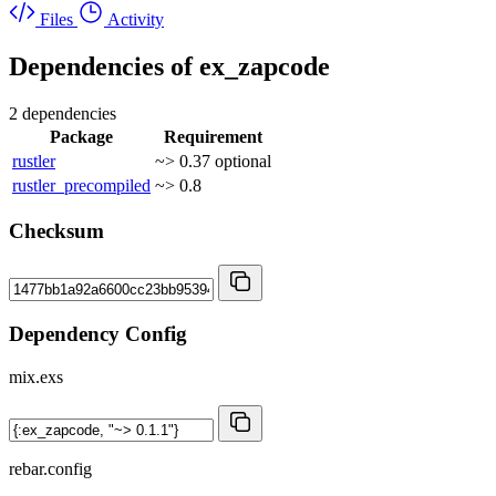
Files
Activity
Dependencies of
ex_zapcode
2 dependencies
Package
Requirement
rustler
~> 0.37
optional
rustler_precompiled
~> 0.8
Checksum
Dependency Config
mix.exs
rebar.config