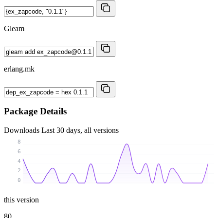
Gleam
erlang.mk
Package Details
Downloads
Last 30 days, all versions
8
6
4
2
0
this version
80