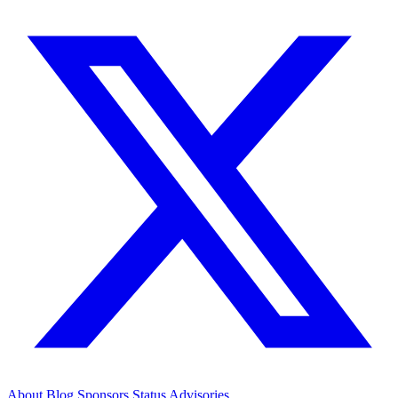
About
Blog
Sponsors
Status
Advisories