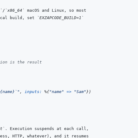
`
/
`x86_64`
cal build, set 
`EXZAPCODE_BUILD=1`
ion is the result
{name}`"
,
inputs: 
%
{
"name"
=>
"Sam"
}
)
t`