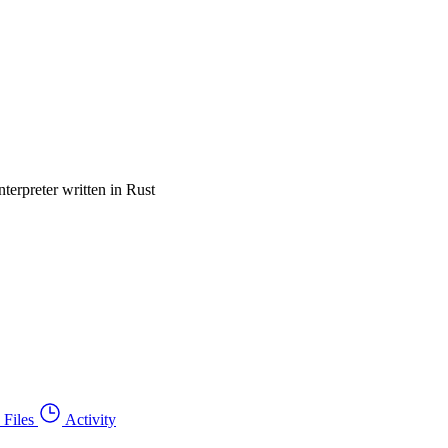
terpreter written in Rust
Files
Activity