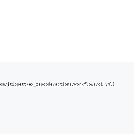
om/jtippett/ex_zapcode/actions/workflows/ci.yml
)