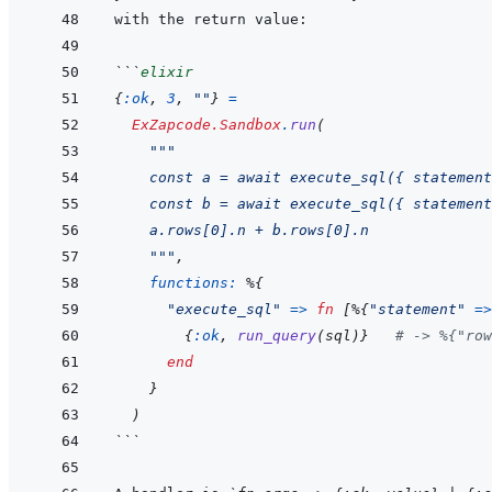
```
elixir
{
:ok
,
3
,
""
}
=
ExZapcode.Sandbox
.
run
(
"""
    const a = await execute_sql({ statement
    const b = await execute_sql({ statement
    a.rows[0].n + b.rows[0].n
    """
,
functions: 
%
{
"execute_sql"
=>
fn
[
%
{
"statement"
=>
{
:ok
,
run_query
(
sql
)
}
# -> %{"row
end
}
)
```