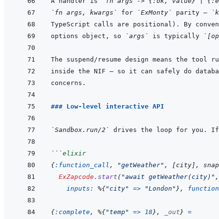
A handler is 
`fn args -> {:ok, value} | {:e
`fn args, kwargs`
 for 
`ExMonty`
 parity — 
`k
options object, so 
`args`
 is typically 
`[op
The suspend/resume design means the tool ru
### Low-level interactive API
`Sandbox.run/2`
```
elixir
{
:function_call
,
"getWeather"
,
[
city
]
,
snap
ExZapcode
.
start
(
"await getWeather(city)"
,
inputs: 
%
{
"city"
=>
"London"
}
,
function
{
:complete
,
%
{
"temp"
=>
18
}
,
_out
}
=