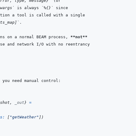
rror, type, message}`
wargs`
 is always 
`%{}`
ts_map]`
ns on a normal BEAM process, 
**not**
shot
,
_out
}
=
s: 
[
"getWeather"
]
)