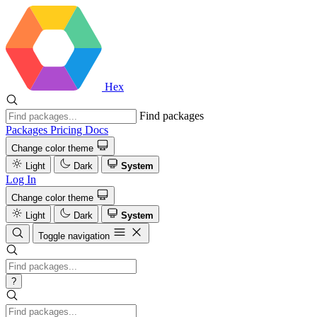
Hex
Find packages
Packages
Pricing
Docs
Change color theme
Light
Dark
System
Log In
Change color theme
Light
Dark
System
Toggle navigation
?