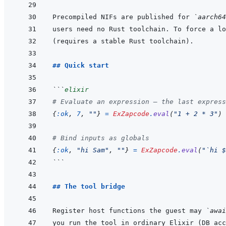
Precompiled NIFs are published for 
`aarch64
users need no Rust toolchain. To force a lo
## Quick start
```
elixir
# Evaluate an expression — the last express
{
:ok
,
7
,
""
}
=
ExZapcode
.
eval
(
"1 + 2 * 3"
)
# Bind inputs as globals
{
:ok
,
"hi Sam"
,
""
}
=
ExZapcode
.
eval
(
"`hi $
```
## The tool bridge
Register host functions the guest may 
`awai