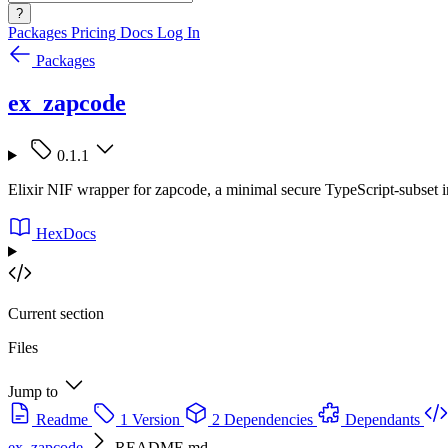
?
Packages
Pricing
Docs
Log In
Packages
ex_zapcode
0.1.1
Elixir NIF wrapper for zapcode, a minimal secure TypeScript-subset in
HexDocs
Current section
Files
Jump to
Readme
1 Version
2 Dependencies
Dependants
ex_zapcode
README.md