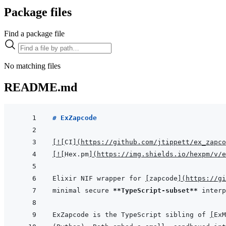
Package files
Find a package file
No matching files
README.md
# ExZapcode
[
!
[
CI
]
(
https://github.com/jtippett/ex_zapco
[
!
[
Hex.pm
]
(
https://img.shields.io/hexpm/v/e
Elixir NIF wrapper for 
[
zapcode
]
(
https://gi
minimal secure 
**TypeScript-subset**
ExZapcode is the TypeScript sibling of 
[
ExM