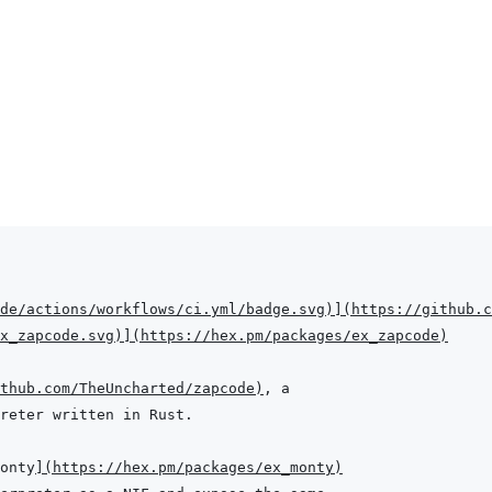
de/actions/workflows/ci.yml/badge.svg
)
]
(
https://github.c
x_zapcode.svg
)
]
(
https://hex.pm/packages/ex_zapcode
)
thub.com/TheUncharted/zapcode
)
onty
]
(
https://hex.pm/packages/ex_monty
)