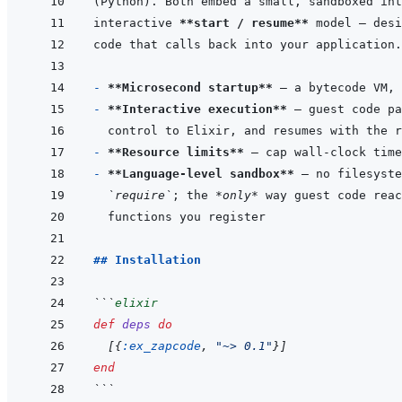
interactive 
**start / resume**
- 
**Microsecond startup**
- 
**Interactive execution**
- 
**Resource limits**
- 
**Language-level sandbox**
 — no filesyste
`require`
; the 
*only*
## Installation
```
elixir
def
deps
do
[
{
:ex_zapcode
,
"~> 0.1"
}
]
end
```