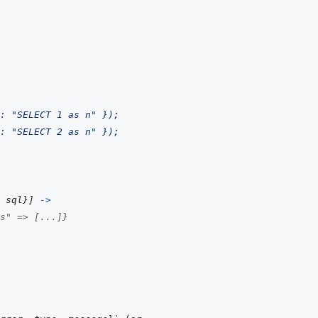
: "SELECT 1 as n" });
: "SELECT 2 as n" });
sql
}
]
->
s" => [...]}