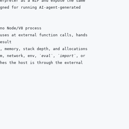
m, network, env, 
`eval`
, 
`import`