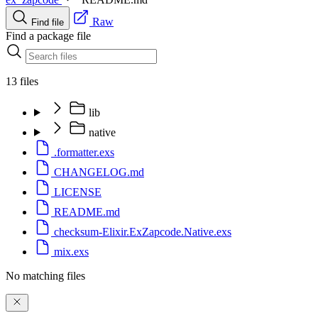
Raw
Find file
Find a package file
13 files
lib
native
.formatter.exs
CHANGELOG.md
LICENSE
README.md
checksum-Elixir.ExZapcode.Native.exs
mix.exs
No matching files