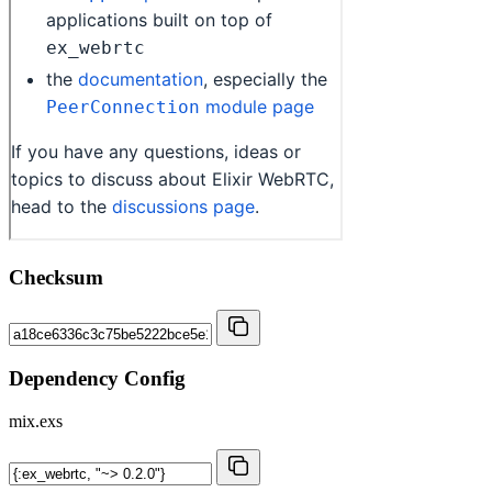
Checksum
Dependency Config
mix.exs