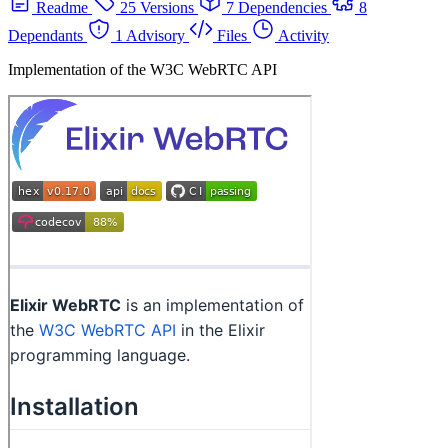
Readme
25 Versions
7 Dependencies
8
Dependants
1 Advisory
Files
Activity
Implementation of the W3C WebRTC API