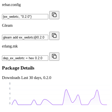
rebar.config
Gleam
erlang.mk
Package Details
Downloads
Last 30 days, 0.2.0
8
6
4
2
0