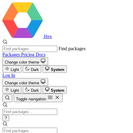
Hex
Find packages
Packages
Pricing
Docs
Change color theme
Light
Dark
System
Log In
Change color theme
Light
Dark
System
Toggle navigation
?