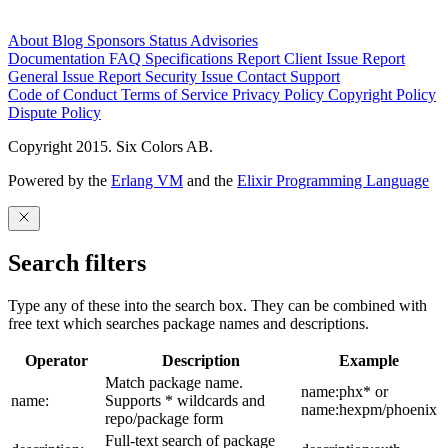
About
Blog
Sponsors
Status
Advisories
Documentation
FAQ
Specifications
Report Client Issue
Report
General Issue
Report Security Issue
Contact Support
Code of Conduct
Terms of Service
Privacy Policy
Copyright Policy
Dispute Policy
Copyright 2015. Six Colors AB.
Powered by the
Erlang VM
and the
Elixir Programming Language
Search filters
Type any of these into the search box. They can be combined with
free text which searches package names and descriptions.
Operator
Description
Example
Match package name.
name:phx* or
name:
Supports * wildcards and
name:hexpm/phoenix
repo/package form
Full-text search of package