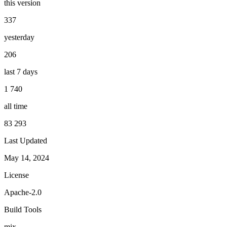
this version
337
yesterday
206
last 7 days
1 740
all time
83 293
Last Updated
May 14, 2024
License
Apache-2.0
Build Tools
mix