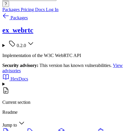
?
Packages
Pricing
Docs
Log In
Packages
ex_webrtc
0.2.0
Implementation of the W3C WebRTC API
Security advisory:
This version has known vulnerabilities.
View
advisories
HexDocs
Current section
Readme
Jump to