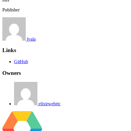
Publisher
lvala
Links
GitHub
Owners
elixirwebrtc