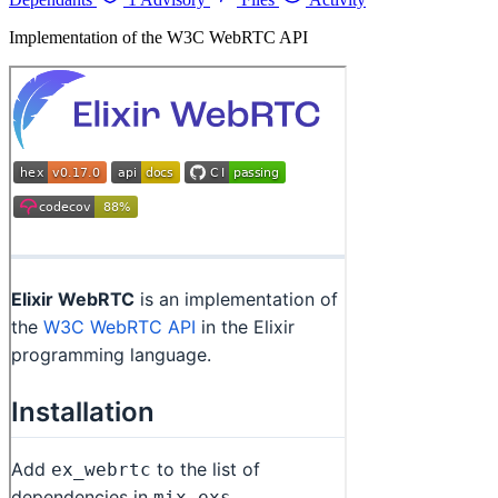
Implementation of the W3C WebRTC API