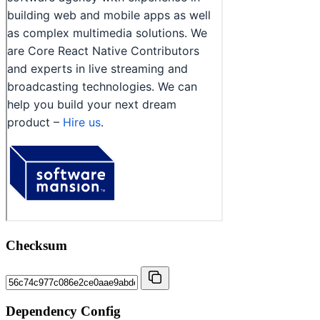
Checksum
Dependency Config