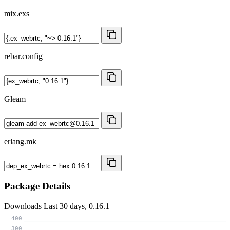
mix.exs
rebar.config
Gleam
erlang.mk
Package Details
Downloads
Last 30 days, 0.16.1
400
300