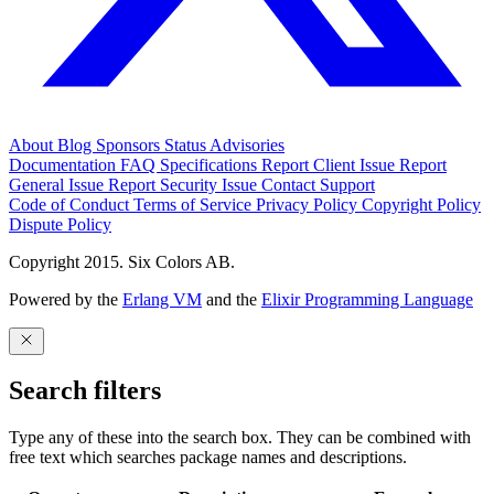
About
Blog
Sponsors
Status
Advisories
Documentation
FAQ
Specifications
Report Client Issue
Report
General Issue
Report Security Issue
Contact Support
Code of Conduct
Terms of Service
Privacy Policy
Copyright Policy
Dispute Policy
Copyright 2015. Six Colors AB.
Powered by the
Erlang VM
and the
Elixir Programming Language
Search filters
Type any of these into the search box. They can be combined with
free text which searches package names and descriptions.