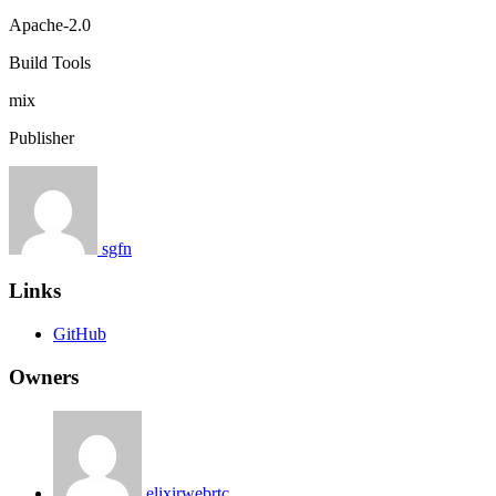
Apache-2.0
Build Tools
mix
Publisher
sgfn
Links
GitHub
Owners
elixirwebrtc