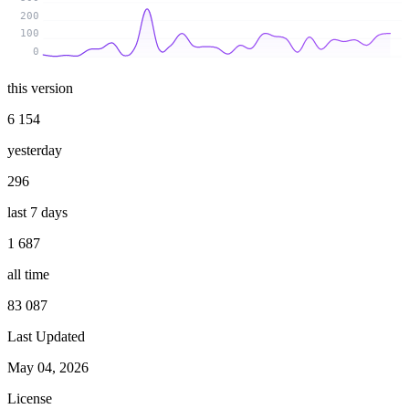
200
100
0
this version
6 154
yesterday
296
last 7 days
1 687
all time
83 087
Last Updated
May 04, 2026
License