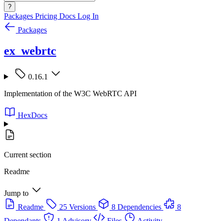
?
Packages
Pricing
Docs
Log In
Packages
ex_webrtc
0.16.1
Implementation of the W3C WebRTC API
HexDocs
Current section
Readme
Jump to
Readme
25 Versions
8 Dependencies
8
Dependants
1 Advisory
Files
Activity