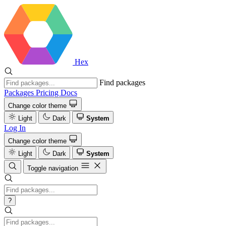
Hex
Find packages
Packages
Pricing
Docs
Change color theme
Light
Dark
System
Log In
Change color theme
Light
Dark
System
Toggle navigation
?