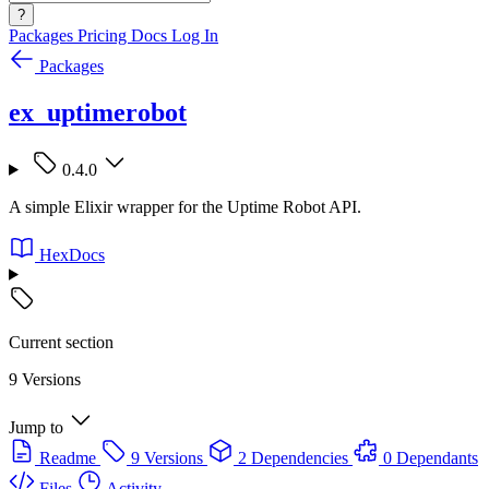
?
Packages
Pricing
Docs
Log In
Packages
ex_uptimerobot
0.4.0
A simple Elixir wrapper for the Uptime Robot API.
HexDocs
Current section
9 Versions
Jump to
Readme
9 Versions
2 Dependencies
0 Dependants
Files
Activity