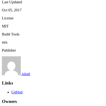
Last Updated
Oct 05, 2017
License
MIT
Build Tools
mix
Publisher
juhatl
Links
GitHub
Owners