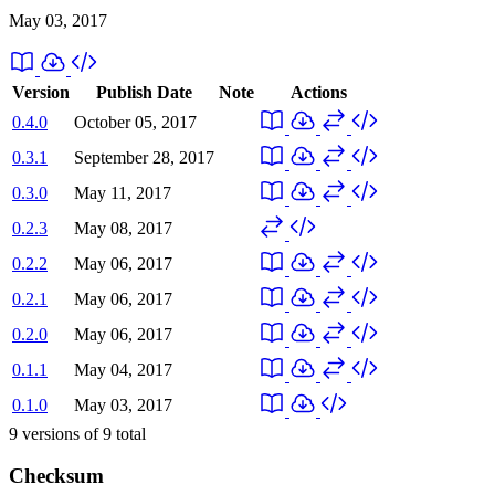
May 03, 2017
Version
Publish Date
Note
Actions
0.4.0
October 05, 2017
0.3.1
September 28, 2017
0.3.0
May 11, 2017
0.2.3
May 08, 2017
0.2.2
May 06, 2017
0.2.1
May 06, 2017
0.2.0
May 06, 2017
0.1.1
May 04, 2017
0.1.0
May 03, 2017
9
versions of
9
total
Checksum