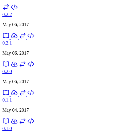
0.2.2
May 06, 2017
0.2.1
May 06, 2017
0.2.0
May 06, 2017
0.1.1
May 04, 2017
0.1.0