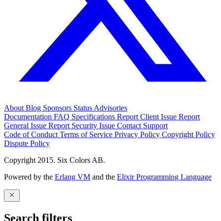
About
Blog
Sponsors
Status
Advisories
Documentation
FAQ
Specifications
Report Client Issue
Report
General Issue
Report Security Issue
Contact Support
Code of Conduct
Terms of Service
Privacy Policy
Copyright Policy
Dispute Policy
Copyright 2015. Six Colors AB.
Powered by the
Erlang VM
and the
Elixir Programming Language
Search filters