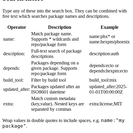
Type any of these into the search box. They can be combined with
free text which searches package names and descriptions.
Operator
Description
Example
Match package name.
name:phx* or
name:
Supports * wildcards and
name:hexpm/phoenix
repo/package form
Full-text search of package
description:
description:auth
descriptions
Packages depending on a
depends:ecto or
depends:
given package. Supports
depends:hexpm:ecto
repo:package form
build_tool:
Filter by build tool
build_tool:mix
Packages updated after an
updated_after:2025-
updated_after:
ISO8601 datetime
01-01T00:00:00Z
Match custom metadata
extra:
(key,value). Nested keys are
extra:license,MIT
separated by commas
name:"my
Wrap values in double quotes to include spaces, e.g.
package"
.