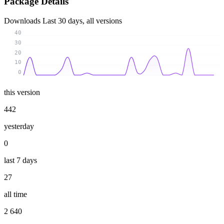
Package Details
Downloads
Last 30 days, all versions
40
30
20
10
0
this version
442
yesterday
0
last 7 days
27
all time
2 640