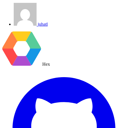
juhatl
Hex