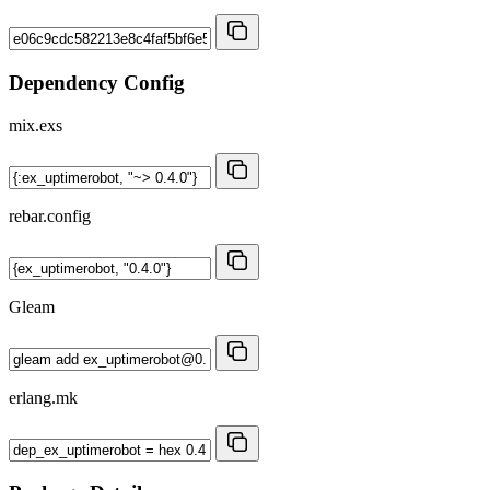
Dependency Config
mix.exs
rebar.config
Gleam
erlang.mk