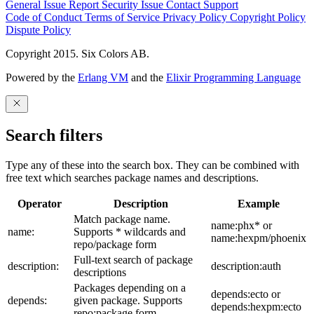
General Issue
Report Security Issue
Contact Support
Code of Conduct
Terms of Service
Privacy Policy
Copyright Policy
Dispute Policy
Copyright 2015. Six Colors AB.
Powered by the
Erlang VM
and the
Elixir Programming Language
Search filters
Type any of these into the search box. They can be combined with
free text which searches package names and descriptions.
Operator
Description
Example
Match package name.
name:phx* or
name:
Supports * wildcards and
name:hexpm/phoenix
repo/package form
Full-text search of package
description:
description:auth
descriptions
Packages depending on a
depends:ecto or
depends:
given package. Supports
depends:hexpm:ecto
repo:package form