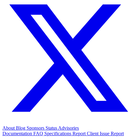
About
Blog
Sponsors
Status
Advisories
Documentation
FAQ
Specifications
Report Client Issue
Report