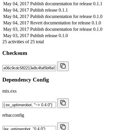
May 04, 2017
Publish documentation for release 0.1.1
May 04, 2017
Publish release 0.1.1
May 04, 2017
Publish documentation for release 0.1.0
May 04, 2017
Revert documentation for release 0.1.0
May 03, 2017
Publish documentation for release 0.1.0
May 03, 2017
Publish release 0.1.0
25
activities of
25
total
Checksum
Dependency Config
mix.exs
rebar.config