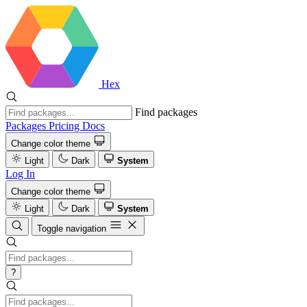
Hex
Find packages
Packages
Pricing
Docs
Change color theme
Light
Dark
System
Log In
Change color theme
Light
Dark
System
Toggle navigation
?