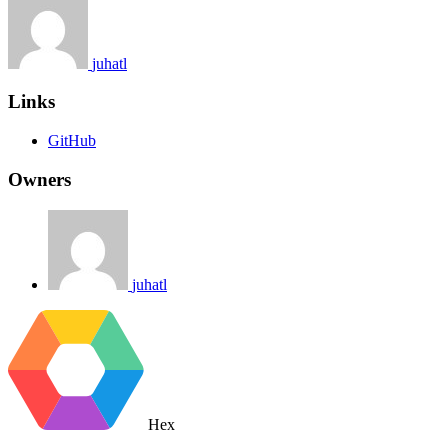
juhatl
Links
GitHub
Owners
juhatl
Hex