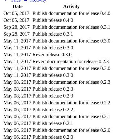
Date
Activity
Oct 05, 2017
Publish documentation for release 0.4.0
Oct 05, 2017
Publish release 0.4.0
Sep 28, 2017
Publish documentation for release 0.3.1
Sep 28, 2017
Publish release 0.3.1
May 11, 2017
Publish documentation for release 0.3.0
May 11, 2017
Publish release 0.3.0
May 11, 2017
Revert release 0.3.0
May 11, 2017
Revert documentation for release 0.2.3
May 11, 2017
Publish documentation for release 0.3.0
May 11, 2017
Publish release 0.3.0
May 08, 2017
Publish documentation for release 0.2.3
May 08, 2017
Publish release 0.2.3
May 08, 2017
Publish release 0.2.3
May 06, 2017
Publish documentation for release 0.2.2
May 06, 2017
Publish release 0.2.2
May 06, 2017
Publish documentation for release 0.2.1
May 06, 2017
Publish release 0.2.1
May 06, 2017
Publish documentation for release 0.2.0
May 06, 2017
Publish release 0.2.0