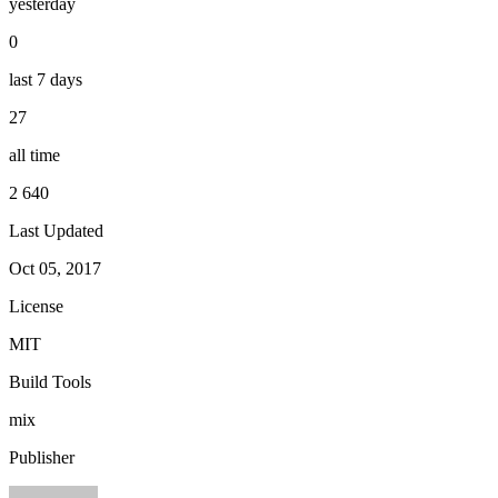
yesterday
0
last 7 days
27
all time
2 640
Last Updated
Oct 05, 2017
License
MIT
Build Tools
mix
Publisher