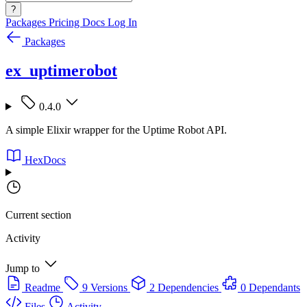
?
Packages
Pricing
Docs
Log In
Packages
ex_uptimerobot
0.4.0
A simple Elixir wrapper for the Uptime Robot API.
HexDocs
Current section
Activity
Jump to
Readme
9 Versions
2 Dependencies
0 Dependants
Files
Activity