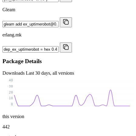
Gleam
erlang.mk
Package Details
Downloads
Last 30 days, all versions
40
30
20
10
0
this version
442