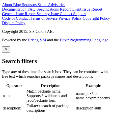
About
Blog
Sponsors
Status
Advisories
Documentation
FAQ
Specifications
Report Client Issue
Report
General Issue
Report Security Issue
Contact Support
Code of Conduct
Terms of Service
Privacy Policy
Copyright Policy
Dispute Policy
Copyright 2015. Six Colors AB.
Powered by the
Erlang VM
and the
Elixir Programming Language
Search filters
Type any of these into the search box. They can be combined with
free text which searches package names and descriptions.
Operator
Description
Example
Match package name.
name:phx* or
name:
Supports * wildcards and
name:hexpm/phoenix
repo/package form
Full-text search of package
description:
description:auth
descriptions