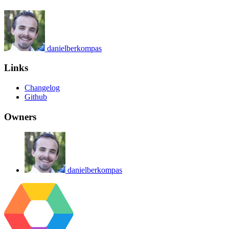
danielberkompas
Links
Changelog
Github
Owners
danielberkompas