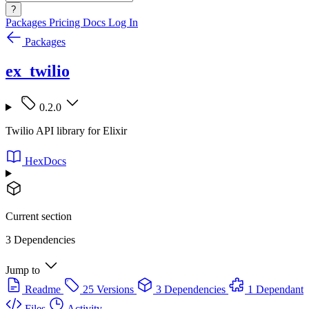
?
Packages
Pricing
Docs
Log In
Packages
ex_twilio
0.2.0
Twilio API library for Elixir
HexDocs
Current section
3 Dependencies
Jump to
Readme
25 Versions
3 Dependencies
1 Dependant
Files
Activity