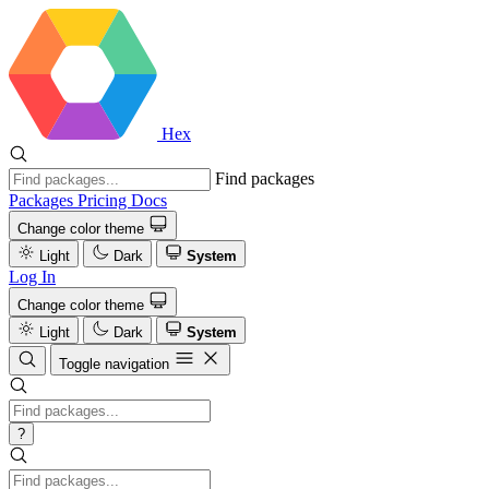
Hex
Find packages
Packages
Pricing
Docs
Change color theme
Light
Dark
System
Log In
Change color theme
Light
Dark
System
Toggle navigation
?