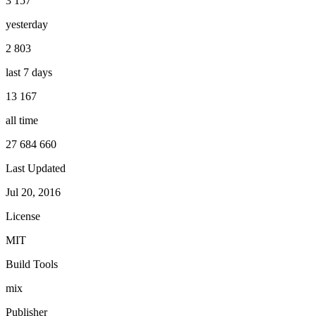
3 157
yesterday
2 803
last 7 days
13 167
all time
27 684 660
Last Updated
Jul 20, 2016
License
MIT
Build Tools
mix
Publisher