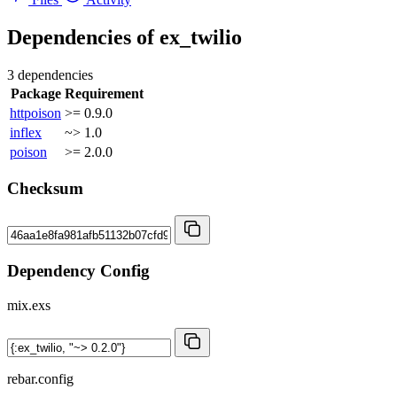
Dependencies of
ex_twilio
3 dependencies
Package
Requirement
httpoison
>= 0.9.0
inflex
~> 1.0
poison
>= 2.0.0
Checksum
Dependency Config
mix.exs
rebar.config