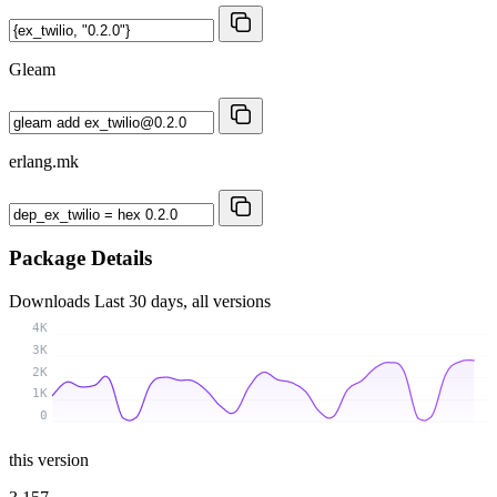
Gleam
erlang.mk
Package Details
Downloads
Last 30 days, all versions
4K
3K
2K
1K
0
this version