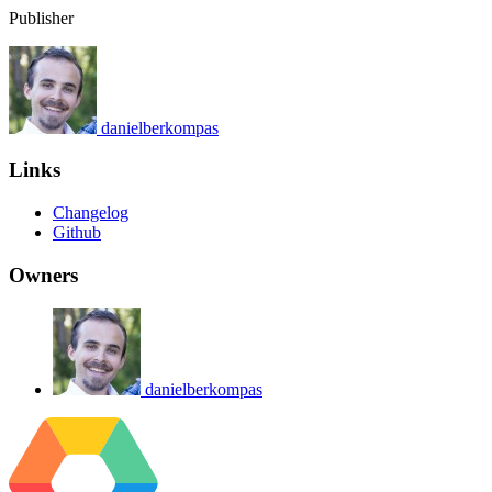
Publisher
danielberkompas
Links
Changelog
Github
Owners
danielberkompas