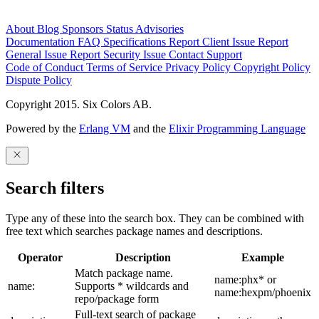
About
Blog
Sponsors
Status
Advisories
Documentation
FAQ
Specifications
Report Client Issue
Report
General Issue
Report Security Issue
Contact Support
Code of Conduct
Terms of Service
Privacy Policy
Copyright Policy
Dispute Policy
Copyright 2015. Six Colors AB.
Powered by the
Erlang VM
and the
Elixir Programming Language
Search filters
Type any of these into the search box. They can be combined with
free text which searches package names and descriptions.
Operator
Description
Example
Match package name.
name:phx* or
name:
Supports * wildcards and
name:hexpm/phoenix
repo/package form
Full-text search of package