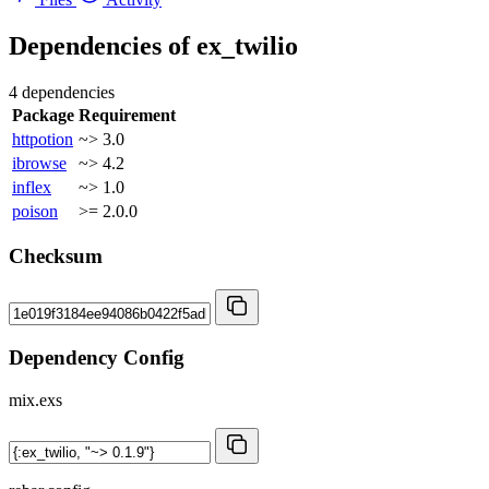
Dependencies of
ex_twilio
4 dependencies
Package
Requirement
httpotion
~> 3.0
ibrowse
~> 4.2
inflex
~> 1.0
poison
>= 2.0.0
Checksum
Dependency Config
mix.exs