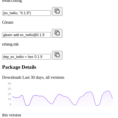
rebar.config
Gleam
erlang.mk
Package Details
Downloads
Last 30 days, all versions
4K
3K
2K
1K
0
this version