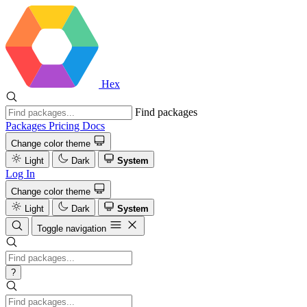
Hex
Find packages
Packages
Pricing
Docs
Change color theme
Light
Dark
System
Log In
Change color theme
Light
Dark
System
Toggle navigation
?