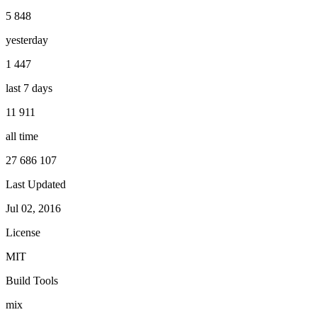
5 848
yesterday
1 447
last 7 days
11 911
all time
27 686 107
Last Updated
Jul 02, 2016
License
MIT
Build Tools
mix