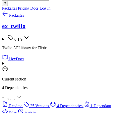
?
Packages
Pricing
Docs
Log In
Packages
ex_twilio
0.1.9
Twilio API library for Elixir
HexDocs
Current section
4 Dependencies
Jump to
Readme
25 Versions
4 Dependencies
1 Dependant
Files
Activity