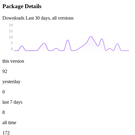
Package Details
Downloads
Last 30 days, all versions
20
15
10
5
0
this version
92
yesterday
0
last 7 days
8
all time
172