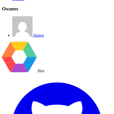
Owners
thanos
Hex