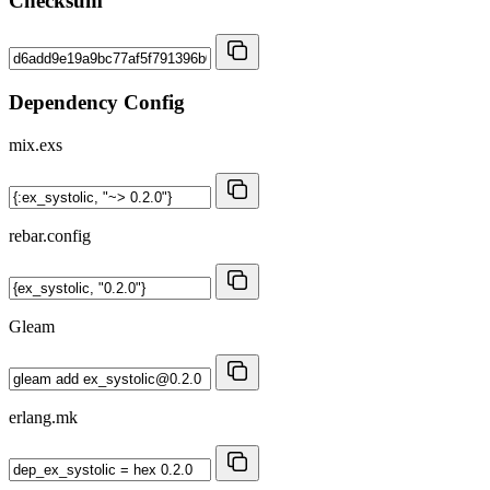
Checksum
Dependency Config
mix.exs
rebar.config
Gleam
erlang.mk