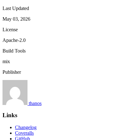
Last Updated
May 03, 2026
License
Apache-2.0
Build Tools
mix
Publisher
thanos
Links
Changelog
Coveralls
GitHub