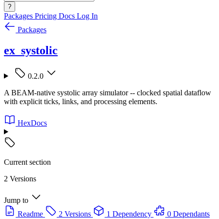
?
Packages
Pricing
Docs
Log In
Packages
ex_systolic
0.2.0
A BEAM-native systolic array simulator -- clocked spatial dataflow
with explicit ticks, links, and processing elements.
HexDocs
Current section
2 Versions
Jump to
Readme
2 Versions
1 Dependency
0 Dependants