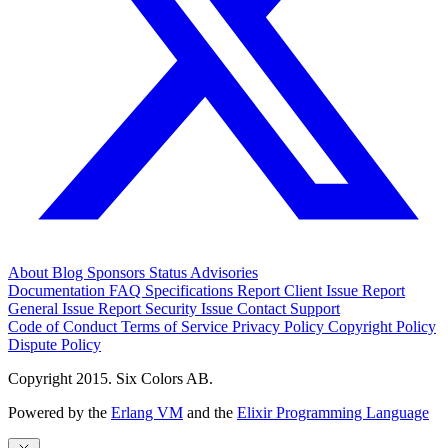
About
Blog
Sponsors
Status
Advisories
Documentation
FAQ
Specifications
Report Client Issue
Report
General Issue
Report Security Issue
Contact Support
Code of Conduct
Terms of Service
Privacy Policy
Copyright Policy
Dispute Policy
Copyright 2015. Six Colors AB.
Powered by the
Erlang VM
and the
Elixir Programming Language