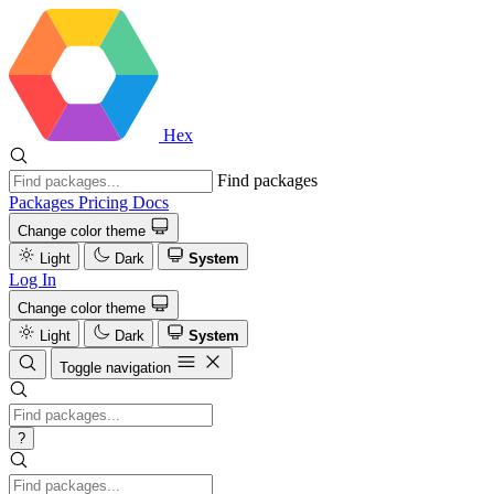
Hex
Find packages
Packages
Pricing
Docs
Change color theme
Light
Dark
System
Log In
Change color theme
Light
Dark
System
Toggle navigation
?