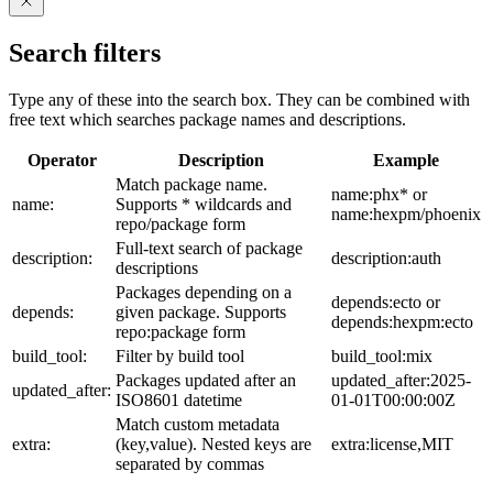
Search filters
Type any of these into the search box. They can be combined with
free text which searches package names and descriptions.
Operator
Description
Example
Match package name.
name:phx* or
name:
Supports * wildcards and
name:hexpm/phoenix
repo/package form
Full-text search of package
description:
description:auth
descriptions
Packages depending on a
depends:ecto or
depends:
given package. Supports
depends:hexpm:ecto
repo:package form
build_tool:
Filter by build tool
build_tool:mix
Packages updated after an
updated_after:2025-
updated_after:
ISO8601 datetime
01-01T00:00:00Z
Match custom metadata
extra:
(key,value). Nested keys are
extra:license,MIT
separated by commas