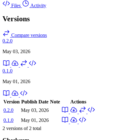
Files
Activity
Versions
Compare versions
0.2.0
May 03, 2026
0.1.0
May 01, 2026
Version
Publish Date
Note
Actions
0.2.0
May 03, 2026
0.1.0
May 01, 2026
2
versions of
2
total